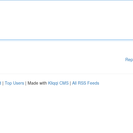
Rep
d
|
Top Users
| Made with
Kliqqi CMS
|
All RSS Feeds