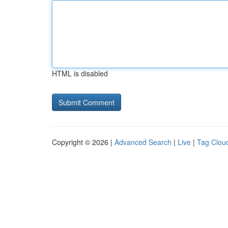
HTML is disabled
Copyright © 2026 |
Advanced Search
|
Live
|
Tag Clou