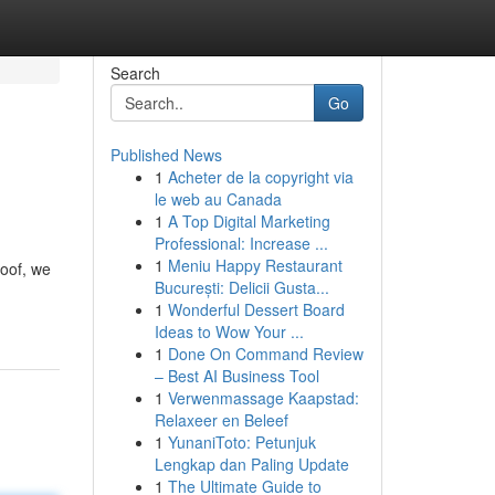
Search
Go
Published News
1
Acheter de la copyright via
le web au Canada
1
A Top Digital Marketing
Professional: Increase ...
1
Meniu Happy Restaurant
loof, we
București: Delicii Gusta...
1
Wonderful Dessert Board
Ideas to Wow Your ...
1
Done On Command Review
– Best AI Business Tool
1
Verwenmassage Kaapstad:
Relaxeer en Beleef
1
YunaniToto: Petunjuk
Lengkap dan Paling Update
1
The Ultimate Guide to