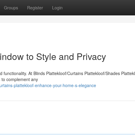
Groups
Register
Login
Window to Style and Privacy
functionality. At Blinds Plattekloof/Curtains Plattekloof/Shades Plattek
des to complement any
urtains-plattekloof-enhance-your-home-s-elegance