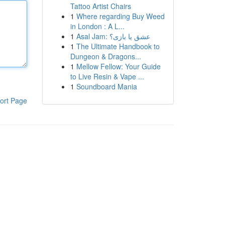
Tattoo Artist Chairs
1
Where regarding Buy Weed
in London : A L...
1
Asal Jam: عشق یا بازی؟
1
The Ultimate Handbook to
Dungeon & Dragons...
1
Mellow Fellow: Your Guide
to Live Resin & Vape ...
1
Soundboard Mania
ort Page