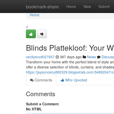
Home
bookmark-share
Home
New
Submit
Home
1
Blinds Plattekloof: Your 
cecilysnzd027657
387 days ago
News
Discuss
Transform your home with the perfect blend of style and 
offer a diverse selection of blinds, curtains, and sha
https://jaysonosnu880329.blogsvirals.com/34892047/c
Comments
Who Upvoted
Comments
Submit a Comment
No HTML