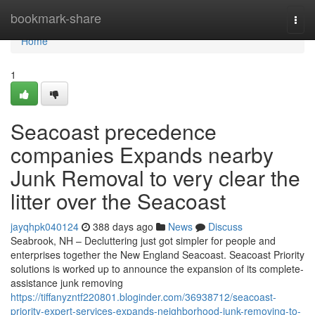
Home
bookmark-share
Togg
navi
Home
1
Seacoast precedence
companies Expands nearby
Junk Removal to very clear the
litter over the Seacoast
jayqhpk040124
388 days ago
News
Discuss
Seabrook, NH – Decluttering just got simpler for people and
enterprises together the New England Seacoast. Seacoast Priority
solutions is worked up to announce the expansion of its complete-
assistance junk removing
https://tiffanyzntf220801.bloginder.com/36938712/seacoast-
priority-expert-services-expands-neighborhood-junk-removing-to-