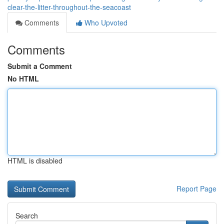
clear-the-litter-throughout-the-seacoast
Comments
Who Upvoted
Comments
Submit a Comment
No HTML
HTML is disabled
Report Page
Search