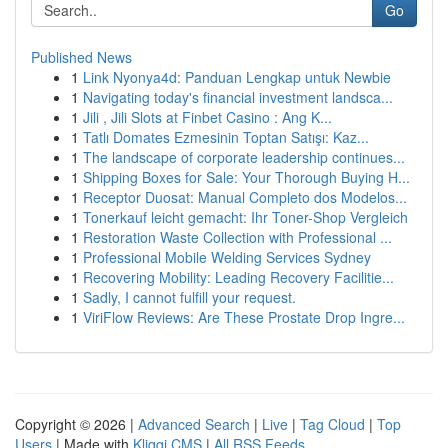
Go
Published News
1
Link Nyonya4d: Panduan Lengkap untuk Newbie
1
Navigating today's financial investment landsca...
1
Jili , Jili Slots at Finbet Casino : Ang K...
1
Tatlı Domates Ezmesinin Toptan Satışı: Kaz...
1
The landscape of corporate leadership continues...
1
Shipping Boxes for Sale: Your Thorough Buying H...
1
Receptor Duosat: Manual Completo dos Modelos...
1
Tonerkauf leicht gemacht: Ihr Toner-Shop Vergleich
1
Restoration Waste Collection with Professional ...
1
Professional Mobile Welding Services Sydney
1
Recovering Mobility: Leading Recovery Facilitie...
1
Sadly, I cannot fulfill your request.
1
ViriFlow Reviews: Are These Prostate Drop Ingre...
Copyright © 2026 |
Advanced Search
|
Live
|
Tag Cloud
|
Top
Users
| Made with
Kliqqi CMS
|
All RSS Feeds