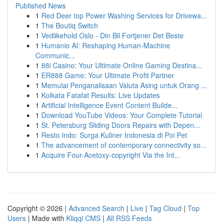
Published News
1
Red Deer top Power Washing Services for Drivewa...
1
The Boutiq Switch
1
Vedlikehold Oslo - Din Bil Fortjener Det Beste
1
Humanio AI: Reshaping Human-Machine
Communic...
1
88i Casino: Your Ultimate Online Gaming Destina...
1
ER888 Game: Your Ultimate Profit Partner
1
Memulai Penganalisaan Valuta Asing untuk Orang ...
1
Kolkata Fatafat Results: Live Updates
1
Artificial Intelligence Event Content Builde...
1
Download YouTube Videos: Your Complete Tutorial
1
St. Petersburg Sliding Doors Repairs with Depen...
1
Resto Indo: Surga Kuliner Indonesia di Poi Pet
1
The advancement of contemporary connectivity so...
1
Acquire Four-Acetoxy-copyright Via the Int...
Copyright © 2026 |
Advanced Search
|
Live
|
Tag Cloud
|
Top
Users
| Made with
Kliqqi CMS
|
All RSS Feeds