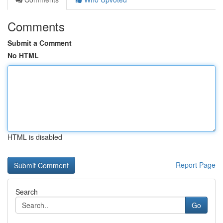
Comments
Submit a Comment
No HTML
HTML is disabled
Report Page
Search
Go