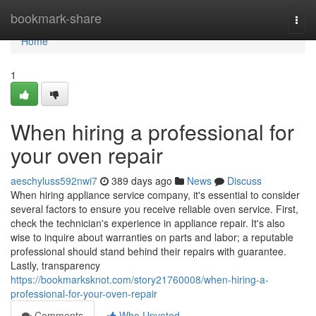
Home
bookmark-share
Togg
navi
Home
1
When hiring a professional for
your oven repair
aeschyluss592nwi7
389 days ago
News
Discuss
When hiring appliance service company, it's essential to consider
several factors to ensure you receive reliable oven service. First,
check the technician's experience in appliance repair. It's also
wise to inquire about warranties on parts and labor; a reputable
professional should stand behind their repairs with guarantee.
Lastly, transparency
https://bookmarksknot.com/story21760008/when-hiring-a-
professional-for-your-oven-repair
Comments
Who Upvoted