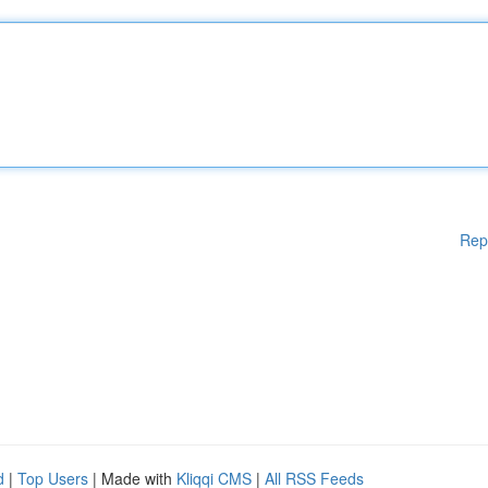
Rep
d
|
Top Users
| Made with
Kliqqi CMS
|
All RSS Feeds