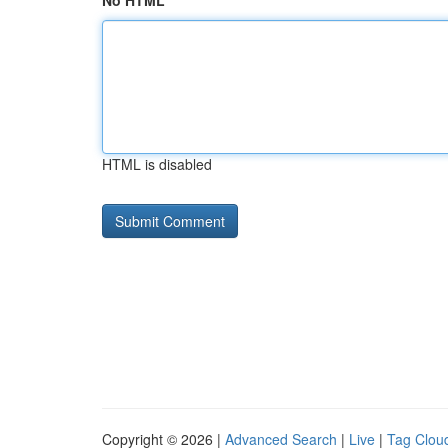
No HTML
HTML is disabled
Copyright © 2026 |
Advanced Search
|
Live
|
Tag Clou