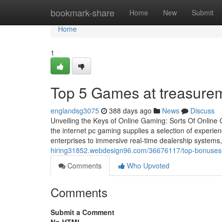
Home
bookmark-share
Home
New
Submit
Home
1
Top 5 Games at treasuremi
englandsg3075
388 days ago
News
Discuss
Unveiling the Keys of Online Gaming: Sorts Of Online 
the internet pc gaming supplies a selection of experie
enterprises to immersive real-time dealership systems,
hiring31852.webdesign96.com/36676117/top-bonuses-y
Comments
Who Upvoted
Comments
Submit a Comment