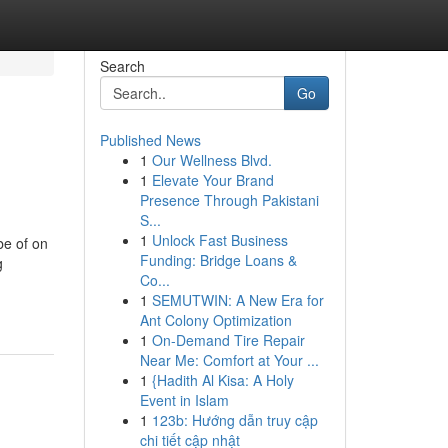
Search
Go
Published News
1
Our Wellness Blvd.
1
Elevate Your Brand
Presence Through Pakistani
S...
1
Unlock Fast Business
be of on
Funding: Bridge Loans &
g
Co...
1
SEMUTWIN: A New Era for
Ant Colony Optimization
1
On-Demand Tire Repair
Near Me: Comfort at Your ...
1
{Hadith Al Kisa: A Holy
Event in Islam
1
123b: Hướng dẫn truy cập
chi tiết cập nhật