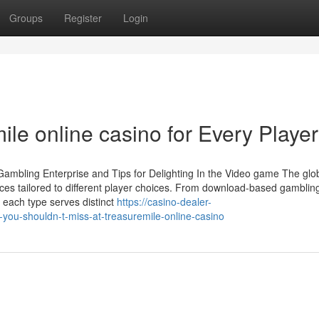
Groups
Register
Login
le online casino for Every Player
Gambling Enterprise and Tips for Delighting In the Video game The glo
nces tailored to different player choices. From download-based gamblin
 each type serves distinct
https://casino-dealer-
ou-shouldn-t-miss-at-treasuremile-online-casino