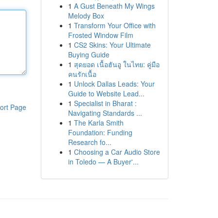
1
A Gust Beneath My Wings
Melody Box
1
Transform Your Office with
Frosted Window Film
1
CS2 Skins: Your Ultimate
Buying Guide
1
สุดยอด เนื้อฮันอู ในไทย: คู่มือ
คนรักเนื้อ
1
Unlock Dallas Leads: Your
Guide to Website Lead...
1
Specialist in Bharat :
ort Page
Navigating Standards ...
1
The Karla Smith
Foundation: Funding
Research fo...
1
Choosing a Car Audio Store
in Toledo — A Buyer'...