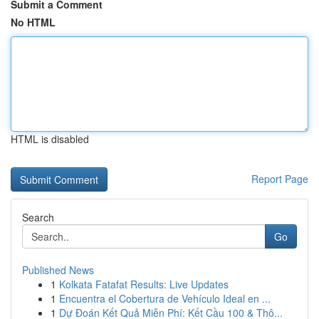
Submit a Comment
No HTML
HTML is disabled
Report Page
Search
Go
Published News
1
Kolkata Fatafat Results: Live Updates
1
Encuentra el Cobertura de Vehículo Ideal en ...
1
Dự Đoán Kết Quả Miễn Phí: Kết Cầu 100 & Thô...