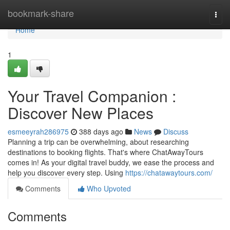
Home
bookmark-share
Togg
navi
Home
1
Your Travel Companion :
Discover New Places
esmeeyrah286975
388 days ago
News
Discuss
Planning a trip can be overwhelming, about researching
destinations to booking flights. That's where ChatAwayTours
comes in! As your digital travel buddy, we ease the process and
help you discover every step. Using
https://chatawaytours.com/
Comments
Who Upvoted
Comments