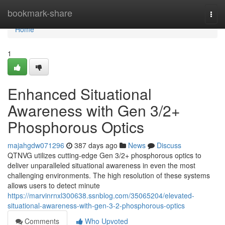
Home
bookmark-share
Togg
navi
Home
1
Enhanced Situational
Awareness with Gen 3/2+
Phosphorous Optics
majahgdw071296
387 days ago
News
Discuss
QTNVG utilizes cutting-edge Gen 3/2+ phosphorous optics to
deliver unparalleled situational awareness in even the most
challenging environments. The high resolution of these systems
allows users to detect minute
https://marvinrnxl300638.ssnblog.com/35065204/elevated-
situational-awareness-with-gen-3-2-phosphorous-optics
Comments
Who Upvoted