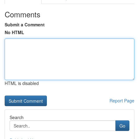
Comments
Submit a Comment
No HTML
HTML is disabled
Report Page
Search
Go