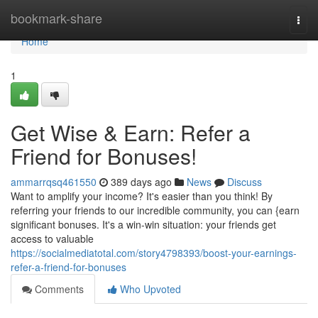
Home
bookmark-share
Togg
navi
Home
1
Get Wise & Earn: Refer a
Friend for Bonuses!
ammarrqsq461550
389 days ago
News
Discuss
Want to amplify your income? It's easier than you think! By
referring your friends to our incredible community, you can {earn
significant bonuses. It's a win-win situation: your friends get
access to valuable
https://socialmediatotal.com/story4798393/boost-your-earnings-
refer-a-friend-for-bonuses
Comments
Who Upvoted