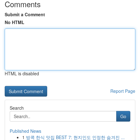
Comments
Submit a Comment
No HTML
HTML is disabled
Report Page
Search
Go
Published News
1
방콕 한식 맛집 BEST 7: 현지인도 인정한 숨겨진 ...