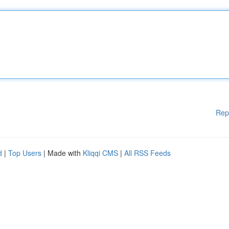
Rep
d
|
Top Users
| Made with
Kliqqi CMS
|
All RSS Feeds