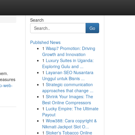
Search
Go
Published News
1
Wasp7 Promotion: Driving
Growth and Innovation
1
Luxury Suites in Uganda:
Exploring Gulu and ...
1
Layanan SEO Nusantara
them.
Unggul untuk Bisnis ...
measures
1
Strategic communication
ep-web-
approaches that change ...
1
Shrink Your Images: The
Best Online Compressors
1
Lucky Empire: The Ultimate
Payout
1
Wow388: Cara copyright &
Nikmati Jackpot Slot O...
1
Stoker's Tobacco Online