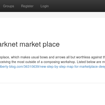
Groups
Register
Login
arknet market place
eplace, which makes usual bows and arrows all but worthless against 
 receiving the most outside of a composing workshop. Listed below are 
.liberty-blog.com/36310639/new-step-by-step-map-for-marketplace-de