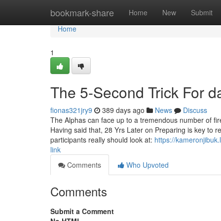
Home
bookmark-share
Home
New
Submit
Home
1
The 5-Second Trick For d
fionas321jry9
389 days ago
News
Discuss
The Alphas can face up to a tremendous number of fir
Having said that, 28 Yrs Later on Preparing is key to
participants really should look at:
https://kameronjibuk
link
Comments
Who Upvoted
Comments
Submit a Comment