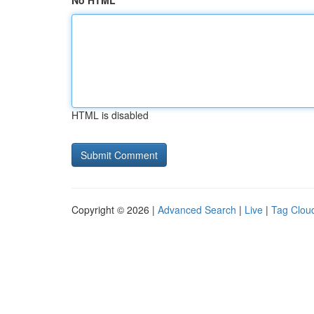
No HTML
HTML is disabled
Copyright © 2026 |
Advanced Search
|
Live
|
Tag Clou