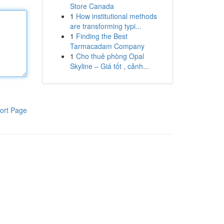
Store Canada
1
How institutional methods
are transforming typi...
1
Finding the Best
Tarmacadam Company
1
Cho thuê phòng Opal
Skyline – Giá tốt , cảnh...
ort Page