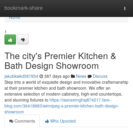
Home
bookmark-share
Togg
navi
Home
1
The city's Premier Kitchen &
Bath Design Showroom
jakubkwkd587854
387 days ago
News
Discuss
Step into a world of exquisite design and innovative craftsmanship
at their premier kitchen and bath showroom. We offer an
extensive selection of modern cabinetry, high-end countertops,
and stunning fixtures to
https://tasneemghaj874217.fare-
blog.com/36418883/winnipeg-s-premier-kitchen-bath-design-
showroom
Comments
Who Upvoted