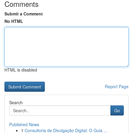
Comments
Submit a Comment
No HTML
HTML is disabled
Report Page
Search
Go
Published News
1
Consultoria de Divulgação Digital: O Guia ...