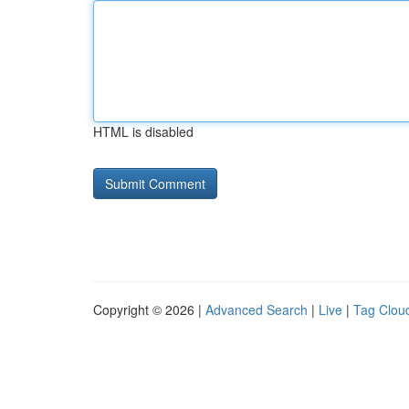
HTML is disabled
Copyright © 2026 |
Advanced Search
|
Live
|
Tag Clou