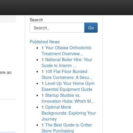
Search
Go
Published News
1
Your Ottawa Orthodontic
Treatment Overview...
1
National Boiler Hire: Your
Guide to Interim ...
1
10ft Flat Floor Bunded
here an
Store Containers: A Secu...
1
Level Up Your Home Gym:
Essential Equipment Guide
1
Startup Studios vs.
Innovation Hubs: Which M...
1
Optimal Monk
Backgrounds: Exploring Your
Journey
1
The Best Guide to Critter
Store Purchasing