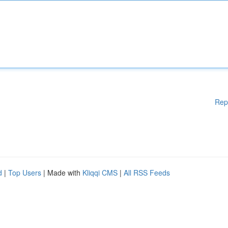
Rep
d
|
Top Users
| Made with
Kliqqi CMS
|
All RSS Feeds