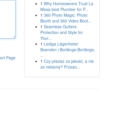
1
Why Homeowners Trust La
Mesa best Plumber for P...
1
360 Photo Magic: Photo
Booth and 360 Video Boot...
1
Seamless Gutters:
Protection and Style for
Your...
1
Lediga Lägenheter
Boenden i Borlänge:Borlänge,
...
ort Page
1
Czy płacisz za jakość, a nie
za reklamę? Przean...