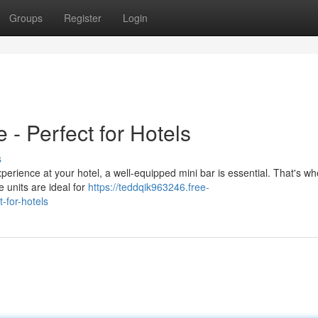
Groups
Register
Login
 - Perfect for Hotels
s
xperience at your hotel, a well-equipped mini bar is essential. That's w
e units are ideal for
https://teddqik963246.free-
-for-hotels