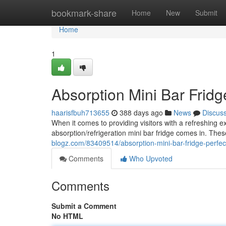
Home
bookmark-share
Home
New
Submit
Home
1
Absorption Mini Bar Fridge
haarisfbuh713655
388 days ago
News
Discus
When it comes to providing visitors with a refreshing e
absorption/refrigeration mini bar fridge comes in. Thes
blogz.com/83409514/absorption-mini-bar-fridge-perfect
Comments
Who Upvoted
Comments
Submit a Comment
No HTML