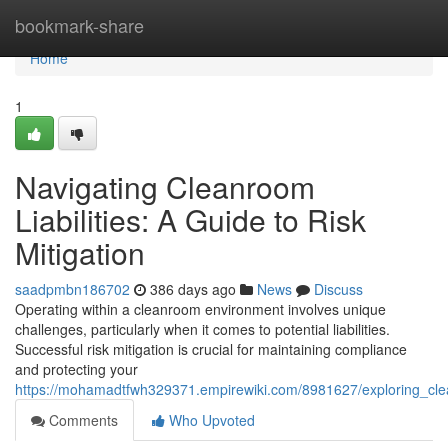
Home
bookmark-share
Home
1
Navigating Cleanroom
Liabilities: A Guide to Risk
Mitigation
saadpmbn186702
386 days ago
News
Discuss
Operating within a cleanroom environment involves unique
challenges, particularly when it comes to potential liabilities.
Successful risk mitigation is crucial for maintaining compliance
and protecting your
https://mohamadtfwh329371.empirewiki.com/8981627/exploring_clean
Comments
Who Upvoted