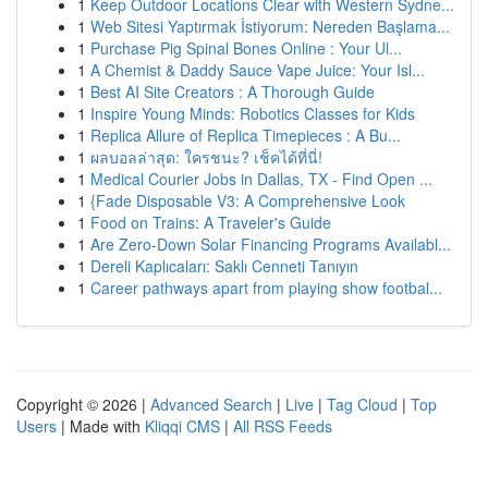
1
Keep Outdoor Locations Clear with Western Sydne...
1
Web Sitesi Yaptırmak İstiyorum: Nereden Başlama...
1
Purchase Pig Spinal Bones Online : Your Ul...
1
A Chemist & Daddy Sauce Vape Juice: Your Isl...
1
Best AI Site Creators : A Thorough Guide
1
Inspire Young Minds: Robotics Classes for Kids
1
Replica Allure of Replica Timepieces : A Bu...
1
ผลบอลล่าสุด: ใครชนะ? เช็คได้ที่นี่!
1
Medical Courier Jobs in Dallas, TX - Find Open ...
1
{Fade Disposable V3: A Comprehensive Look
1
Food on Trains: A Traveler's Guide
1
Are Zero-Down Solar Financing Programs Availabl...
1
Dereli Kaplıcaları: Saklı Cenneti Tanıyın
1
Career pathways apart from playing show footbal...
Copyright © 2026 |
Advanced Search
|
Live
|
Tag Cloud
|
Top
Users
| Made with
Kliqqi CMS
|
All RSS Feeds