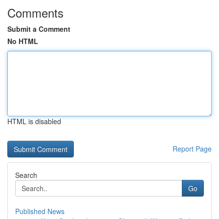
Comments
Submit a Comment
No HTML
HTML is disabled
Report Page
Search
Go
Published News