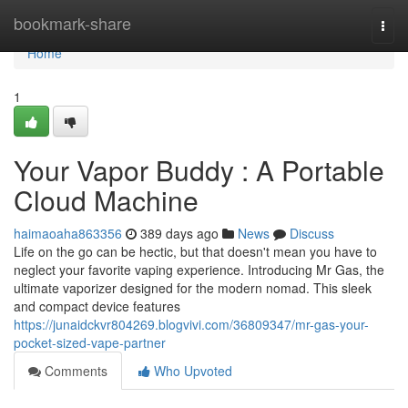
Home
bookmark-share
Togg
navi
Home
1
Your Vapor Buddy : A Portable
Cloud Machine
haimaoaha863356
389 days ago
News
Discuss
Life on the go can be hectic, but that doesn't mean you have to
neglect your favorite vaping experience. Introducing Mr Gas, the
ultimate vaporizer designed for the modern nomad. This sleek
and compact device features
https://junaidckvr804269.blogvivi.com/36809347/mr-gas-your-
pocket-sized-vape-partner
Comments
Who Upvoted