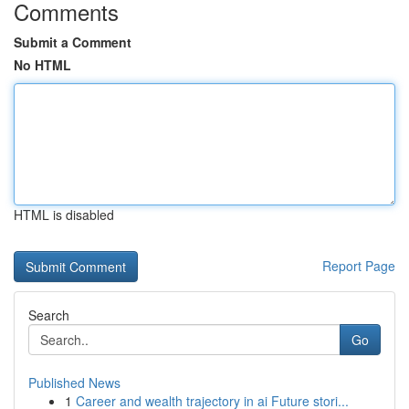
Comments
Submit a Comment
No HTML
HTML is disabled
Report Page
Search
Go
Published News
1
Career and wealth trajectory in ai Future stori...