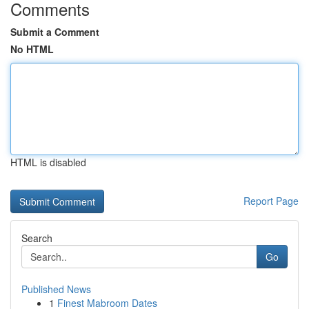
Comments
Submit a Comment
No HTML
HTML is disabled
Report Page
Search
Go
Published News
1
Finest Mabroom Dates