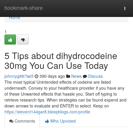
Home
bookmark-share
Togg
navi
Home
1
5 Tips about dihydrocodeine
30mg You Can Use Today
johnnyg887iwi3
390 days ago
News
Discuss
The most typical Unintended effects of codeine are listed
underneath. Convey to your healthcare provider if you have any
of these Unwanted effects that hassle you. Start off typing to
retrieve research tips. When strategies can be found expend and
down arrows to evaluate and ENTER to select. Keep on
https://stevent144gar8.bleepblogs.com/profile
Comments
Who Upvoted