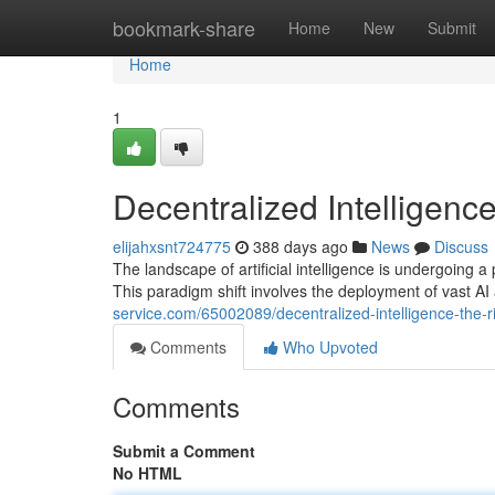
Home
bookmark-share
Home
New
Submit
Home
1
Decentralized Intelligenc
elijahxsnt724775
388 days ago
News
Discuss
The landscape of artificial intelligence is undergoing a
This paradigm shift involves the deployment of vast AI 
service.com/65002089/decentralized-intelligence-the-r
Comments
Who Upvoted
Comments
Submit a Comment
No HTML