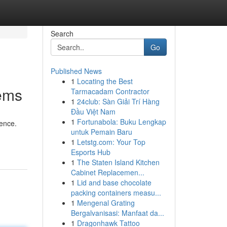
Search
Go
Published News
1
Locating the Best
tems
Tarmacadam Contractor
1
24club: Sàn Giải Trí Hàng
Đầu Việt Nam
1
Fortunabola: Buku Lengkap
gence.
untuk Pemain Baru
1
Letstg.com: Your Top
Esports Hub
1
The Staten Island Kitchen
Cabinet Replacemen...
1
Lid and base chocolate
packing containers measu...
1
Mengenal Grating
Bergalvanisasi: Manfaat da...
1
Dragonhawk Tattoo