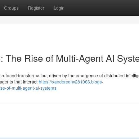
Groups
Register
Login
e: The Rise of Multi-Agent AI Sys
 profound transformation, driven by the emergence of distributed intelli
agents that interact
https://xanderconv281066.blogs-
ise-of-multi-agent-ai-systems