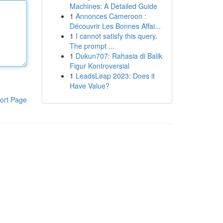
Machines: A Detailed Guide
1
Annonces Cameroon :
Découvrir Les Bonnes Affai...
1
I cannot satisfy this query.
The prompt ...
1
Dukun707: Rahasia di Balik
Figur Kontroversial
1
LeadsLeap 2023: Does it
Have Value?
ort Page