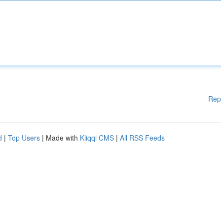
Rep
d
|
Top Users
| Made with
Kliqqi CMS
|
All RSS Feeds