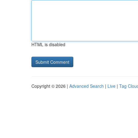
HTML is disabled
Copyright © 2026 |
Advanced Search
|
Live
|
Tag Clou