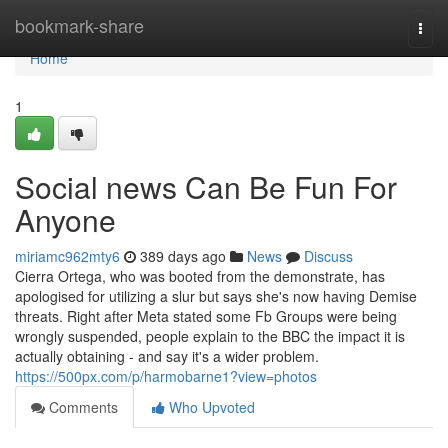
Home
bookmark-share
Togg
navi
Home
1
Social news Can Be Fun For
Anyone
miriamc962mty6
389 days ago
News
Discuss
Cierra Ortega, who was booted from the demonstrate, has
apologised for utilizing a slur but says she's now having Demise
threats. Right after Meta stated some Fb Groups were being
wrongly suspended, people explain to the BBC the impact it is
actually obtaining - and say it's a wider problem.
https://500px.com/p/harmobarne1?view=photos
Comments
Who Upvoted