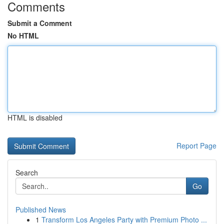
Comments
Submit a Comment
No HTML
HTML is disabled
Report Page
Search
Go
Published News
1
Transform Los Angeles Party with Premium Photo ...