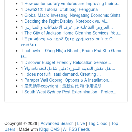
1
How contemporary ventures are improving their p...
1
Dewa212: Tutorial Utuh bagi Pengguna
1
Global Macro Investing: Navigating Economic Shifts
1
Deciding the Right Display: Notebook vs. M...
1
العروض التفاعلية في غرف الاجتماعات و المدارس...
1
The City of Jackson Home Cleaning Services: You...
1
Ξεκινήστε να κερδίζετε χρήματα online: Ο
απόλυτ...
1
nohuwin – Đăng Nhập Nhanh, Khám Phá Kho Game
Đ...
1
Discover Budget-Friendly Relocation Service...
1
نقل عفش المدينة المنورة: دليل شامل للخدمات والأ...
1
I does not fulfill said demand. Creating ...
1
Parapet Wall Coping: Options & A Installation...
1
爱思助手copyright：最新迭代 和 使用说明
1
South West Sydney Pest Extermination : Protec...
Copyright © 2026 |
Advanced Search
|
Live
|
Tag Cloud
|
Top
Users
| Made with
Kliqqi CMS
|
All RSS Feeds