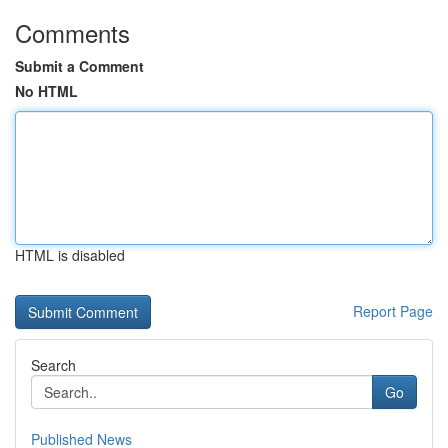
Comments
Submit a Comment
No HTML
HTML is disabled
Report Page
Search
Go
Published News