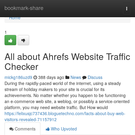
Home
bookmark-share
Togg
navi
Home
1
All about Ahrefs Website Traffic
Checker
mickg186uzd9
388 days ago
News
Discuss
During the rapidly-paced world of the internet, using a steady
stream of holiday makers to your site is crucial for its
achievements. No matter whether you happen to be functioning
an e-commerce web site, a weblog, or possibly a service-oriented
platform, you may need website traffic. But How would
https://felixusjc737436.bloguetechno.com/facts-about-buy-web-
visitors-revealed-71157912
Comments
Who Upvoted