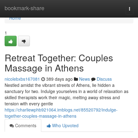
Home
bookmark-share
Togg
navi
Home
1
Retreat Together: Couples
Massage in Athens
nicolebxbs167081
389 days ago
News
Discuss
Nestled amidst the vibrant streets of Athens, lie hidden a
sanctuary for two. Indulge yourselves in a world of relaxation as
skilled therapists work their magic, melting away stress and
tension with every gentle
https://charliewphb921064.imblogs.net/85520792/indulge-
together-couples-massage-in-athens
Comments
Who Upvoted