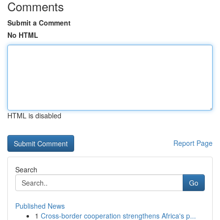
Comments
Submit a Comment
No HTML
HTML is disabled
Report Page
Search
Go
Published News
1
Cross-border cooperation strengthens Africa's p...