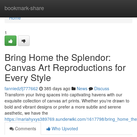
Home
bookmark-share
Home
1
Bring Home the Splendor:
Canvas Art Reproductions for
Every Style
fanniedzfj777662
385 days ago
News
Discuss
Transform your living spaces into captivating havens with our
exquisite collection of canvas art prints. Whether you're drawn to
bold and vibrant designs or prefer a more subtle and serene
aesthetic, we have the
https://mariahyxys389769.sunderwiki.com/1617798/bring_home_the
Comments
Who Upvoted