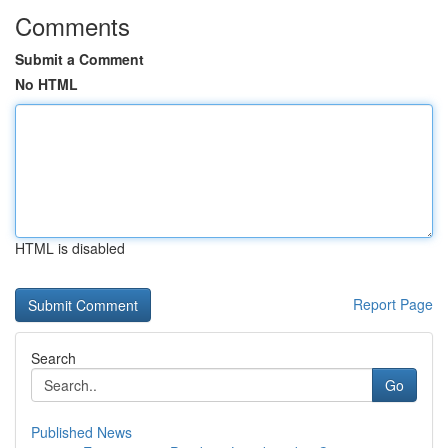
Comments
Submit a Comment
No HTML
HTML is disabled
Report Page
Search
Go
Published News