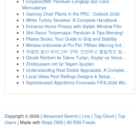
1
Emperor268: Panduan Lengkap dan Cara
Memulainya
1
Gaming Chair Plants in the PRC : Outlook 2026
1
White Turkey Varieties: A Complete Handbook
1
Enhance Home Privacy with Stylish Window Film
1
Slot Gacor Terpercaya: Panduan & Tips Menang!
1
Pilates Socks: Your Guide to Grip and Stability
1
Merasa Indonesia di Poi Pet: Pilihan Warung Ind...
1
처방전 없이 비아그라 구매: 안전하고 합법적인 방...
1
Göcek Rehberi ile Tekne Turları, Koylar ve Yeme...
1
Zindeyasam.net İyi Yaşam İpuçları
1
Understanding Real Estate Appraisals: A Complet...
1
Local Glass Pool Railings Designs & Setup ...
1
Sophisticated Algorithms Forecasts FIFA 2026 Wo...
Copyright © 2026 |
Advanced Search
|
Live
|
Tag Cloud
|
Top
Users
| Made with
Kliqqi CMS
|
All RSS Feeds