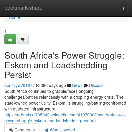
Home
bookmark-share
Togg
navi
Home
1
South Africa's Power Struggle:
Eskom and Loadshedding
Persist
aprilqiyw701872
386 days ago
News
Discuss
South Africa continues to grapple/faces ongoing
challenges/battles relentlessly with a crippling energy crisis. The
state-owned power utility, Eskom, is struggling/battling/confronted
with outdated infrastructure,
https://adreafxxz705042.vblogetin.com/41970008/south-africa-s-
power-struggle-eskom-and-loadshedding-endure
Comments
Who Upvoted