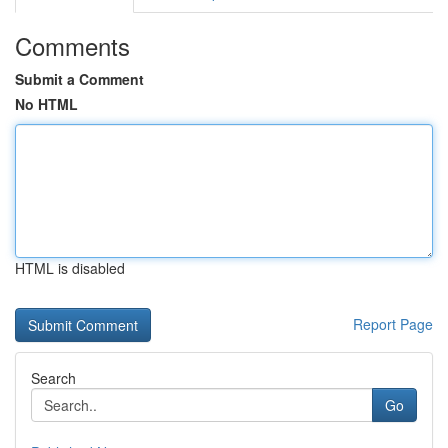
Comments
Submit a Comment
No HTML
HTML is disabled
Report Page
Search
Go