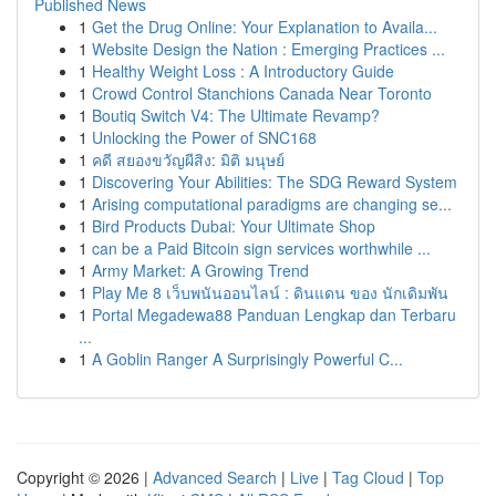
Published News
1
Get the Drug Online: Your Explanation to Availa...
1
Website Design the Nation : Emerging Practices ...
1
Healthy Weight Loss : A Introductory Guide
1
Crowd Control Stanchions Canada Near Toronto
1
Boutiq Switch V4: The Ultimate Revamp?
1
Unlocking the Power of SNC168
1
คดี สยองขวัญผีสิง: มิติ มนุษย์
1
Discovering Your Abilities: The SDG Reward System
1
Arising computational paradigms are changing se...
1
Bird Products Dubai: Your Ultimate Shop
1
can be a Paid Bitcoin sign services worthwhile ...
1
Army Market: A Growing Trend
1
Play Me 8 เว็บพนันออนไลน์ : ดินแดน ของ นักเดิมพัน
1
Portal Megadewa88 Panduan Lengkap dan Terbaru
...
1
A Goblin Ranger A Surprisingly Powerful C...
Copyright © 2026 |
Advanced Search
|
Live
|
Tag Cloud
|
Top