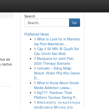
Search
Go
Published News
1
What to Look for in Marietta
top Pool Maintenan...
1
Cặp 3 Số MN: Bí Quyết Soi
Cầu Chính Xác Nhất
1
Marijuana for Joint Pain:
tus six
2025 Therapy Scenario
s cactus
1
nohuwin – Đăng Nhập
Nhanh, Khám Phá Kho Game
Đ...
1
What to Know About Social
Media Addiction Lawsu...
1
big777: Panduan Total
Platform Taruhan Daring P...
1
Απολαύστε τα καλύτερα
σουβλάκια Μύτικα στο