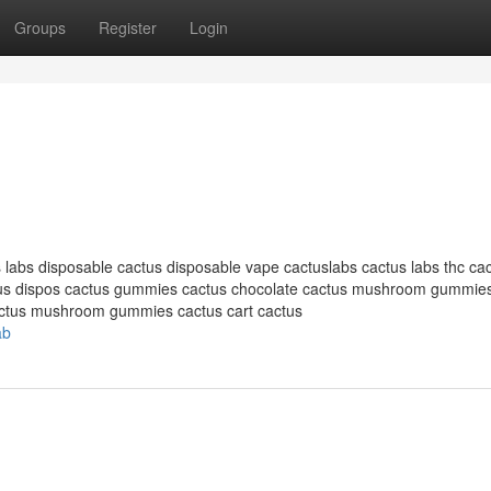
Groups
Register
Login
 labs disposable cactus disposable vape cactuslabs cactus labs thc cac
ctus dispos cactus gummies cactus chocolate cactus mushroom gummie
actus mushroom gummies cactus cart cactus
ab