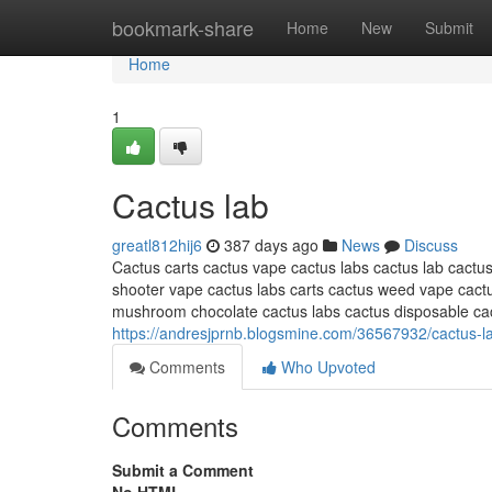
Home
bookmark-share
Home
New
Submit
Home
1
Cactus lab
greatl812hij6
387 days ago
News
Discuss
Cactus carts cactus vape cactus labs cactus lab cactus
shooter vape cactus labs carts cactus weed vape ca
mushroom chocolate cactus labs cactus disposable c
https://andresjprnb.blogsmine.com/36567932/cactus-l
Comments
Who Upvoted
Comments
Submit a Comment