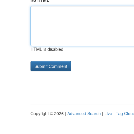
No HTML
HTML is disabled
Copyright © 2026 |
Advanced Search
|
Live
|
Tag Clou