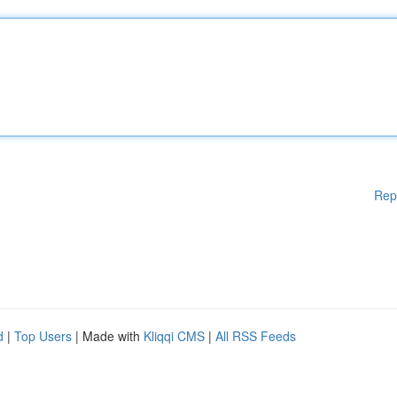
Rep
d
|
Top Users
| Made with
Kliqqi CMS
|
All RSS Feeds