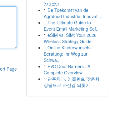
λιμάνι
1
De Toekomst van de
Agrofood Industrie: Innovati...
1
The Ultimate Guide to
Event Email Marketing Sof...
1
eSIM vs. SIM: Your 2026
Wireless Strategy Guide
1
Online Kinderwunsch-
Beratung: Ihr Weg zur
Schwa...
1
PVC Door Barriers : A
ort Page
Complete Overview
1
광주치과, 임플란트 맞춤형
상담으로 자신감 되찾기