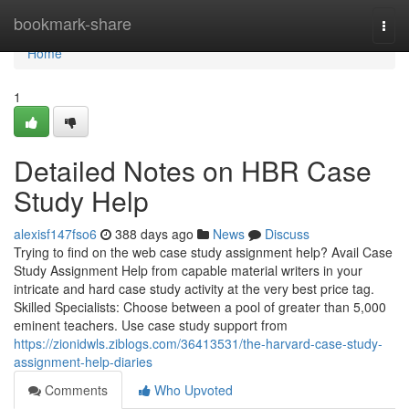
Home
bookmark-share
Togg
navi
Home
1
Detailed Notes on HBR Case
Study Help
alexisf147fso6
388 days ago
News
Discuss
Trying to find on the web case study assignment help? Avail Case
Study Assignment Help from capable material writers in your
intricate and hard case study activity at the very best price tag.
Skilled Specialists: Choose between a pool of greater than 5,000
eminent teachers. Use case study support from
https://zionidwls.ziblogs.com/36413531/the-harvard-case-study-
assignment-help-diaries
Comments
Who Upvoted