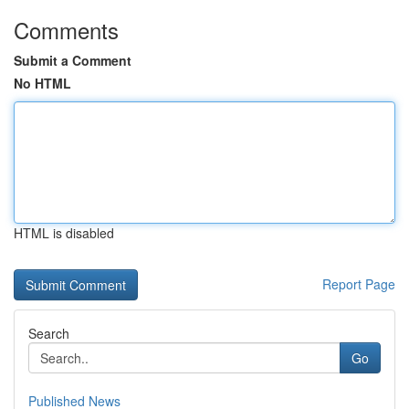
Comments
Submit a Comment
No HTML
HTML is disabled
Report Page
Search
Go
Published News