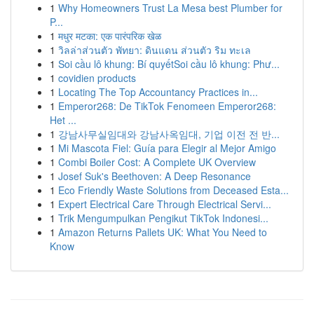
1
Why Homeowners Trust La Mesa best Plumber for
P...
1
मधुर मटका: एक पारंपरिक खेळ
1
วิลล่าส่วนตัว พัทยา: ดินแดน ส่วนตัว ริม ทะเล
1
Soi cầu lô khung: Bí quyếtSoi cầu lô khung: Phư...
1
covidien products
1
Locating The Top Accountancy Practices in...
1
Emperor268: De TikTok Fenomeen Emperor268:
Het ...
1
강남사무실임대와 강남사옥임대, 기업 이전 전 반...
1
Mi Mascota Fiel: Guía para Elegir al Mejor Amigo
1
Combi Boiler Cost: A Complete UK Overview
1
Josef Suk's Beethoven: A Deep Resonance
1
Eco Friendly Waste Solutions from Deceased Esta...
1
Expert Electrical Care Through Electrical Servi...
1
Trik Mengumpulkan Pengikut TikTok Indonesi...
1
Amazon Returns Pallets UK: What You Need to
Know