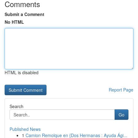
Comments
Submit a Comment
No HTML
HTML is disabled
Report Page
Search
Go
Published News
1
Camion Remolque en {Dos Hermanas : Ayuda Ági...