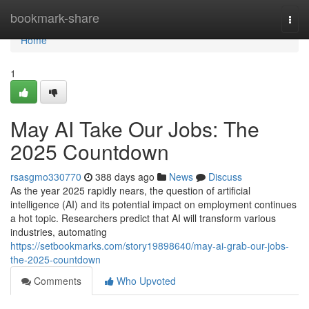
Home
bookmark-share
Togg
navi
Home
1
May AI Take Our Jobs: The
2025 Countdown
rsasgmo330770
388 days ago
News
Discuss
As the year 2025 rapidly nears, the question of artificial
intelligence (AI) and its potential impact on employment continues
a hot topic. Researchers predict that AI will transform various
industries, automating
https://setbookmarks.com/story19898640/may-ai-grab-our-jobs-
the-2025-countdown
Comments
Who Upvoted