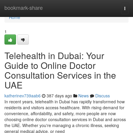
Home
bookmark-share
Togg
navi
Home
1
Telehealth in Dubai: Your
Guide to Online Doctor
Consultation Services in the
UAE
katherinev739aab6
387 days ago
News
Discuss
In recent years, telehealth in Dubai has rapidly transformed how
residents and visitors access healthcare. With rising demand for
convenience, affordability, and safety, more people are now
choosing online doctor consultation services in Dubai and across
the UAE. Whether you're managing a chronic illness, seeking
general medical advice, or need