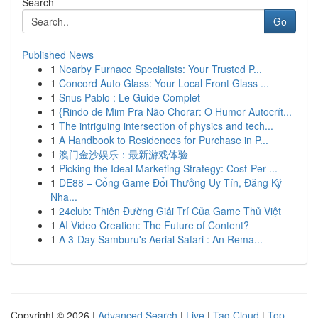
Search
Go
Published News
1
Nearby Furnace Specialists: Your Trusted P...
1
Concord Auto Glass: Your Local Front Glass ...
1
Snus Pablo : Le Guide Complet
1
{Rindo de Mim Pra Não Chorar: O Humor Autocrít...
1
The intriguing intersection of physics and tech...
1
A Handbook to Residences for Purchase in P...
1
澳门金沙娱乐：最新游戏体验
1
Picking the Ideal Marketing Strategy: Cost-Per-...
1
DE88 – Cổng Game Đổi Thưởng Uy Tín, Đăng Ký
Nha...
1
24club: Thiên Đường Giải Trí Của Game Thủ Việt
1
AI Video Creation: The Future of Content?
1
A 3-Day Samburu's Aerial Safari : An Rema...
Copyright © 2026 |
Advanced Search
|
Live
|
Tag Cloud
|
Top