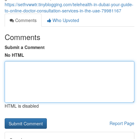
https://sethvwwtr.tinyblogging.com/telehealth-in-dubai-your-guide-
to-online-doctor-consultation-services-in-the-uae-79981167
Comments
Who Upvoted
Comments
Submit a Comment
No HTML
HTML is disabled
Report Page