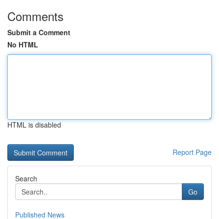
Comments
Submit a Comment
No HTML
HTML is disabled
Report Page
Search
Go
Published News