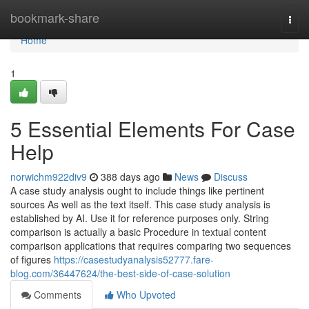
Home
bookmark-share
Togg
navi
Home
1
5 Essential Elements For Case
Help
norwichm922div9
388 days ago
News
Discuss
A case study analysis ought to include things like pertinent
sources As well as the text itself. This case study analysis is
established by AI. Use it for reference purposes only. String
comparison is actually a basic Procedure in textual content
comparison applications that requires comparing two sequences
of figures
https://casestudyanalysis52777.fare-
blog.com/36447624/the-best-side-of-case-solution
Comments
Who Upvoted