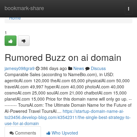
Home
bookmark-share
Togg
navi
Home
1
Rumored Buzz on ai domain
jamesy098gra9
386 days ago
News
Discuss
Comparable Sales (according to NameBio.com), in USD:
agenticAI.com 120,000 theAI.com 65,000 physicalAI.com 50,000
travelAI.com 49,997 hyperAI.com 40,000 photoAI.com 40,000
cosmoAI.com 25,000 soulAI.com 21,000 chatbotAI.com 15,000
planetAI.com 15,000 Price for this domain name will only go up. --
-------- ToursAI.com: The Ultimate Domain Name for the Future of
AI-Powered Travel ToursAI....
https://startup-domain-name-ai-
to23456.develop-blog.com/43542311/the-single-best-strategy-to-
use-for-ai-domain
Comments
Who Upvoted