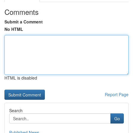
Comments
Submit a Comment
No HTML
HTML is disabled
Report Page
Search
Go
Published News