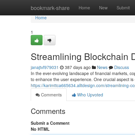
Home
bookmark-share
Home
New
Submit
Home
1
Streamlining Blockchain 
janajtvf979031
387 days ago
News
Discuss
In the ever-evolving landscape of financial markets, c
to enhance the user experience. One crucial aspect is 
https://karimttca665634.alltdesign.com/streamlining-c
Comments
Who Upvoted
Comments
Submit a Comment
No HTML