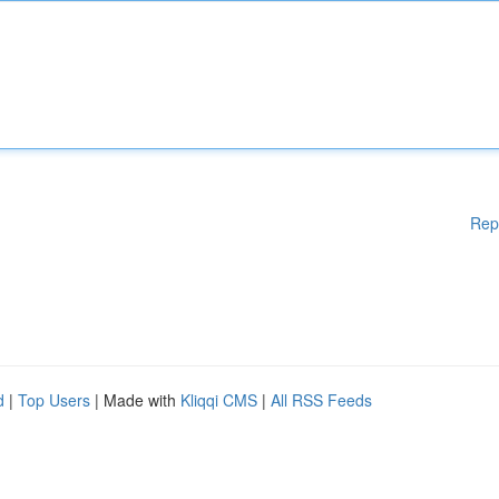
Rep
d
|
Top Users
| Made with
Kliqqi CMS
|
All RSS Feeds