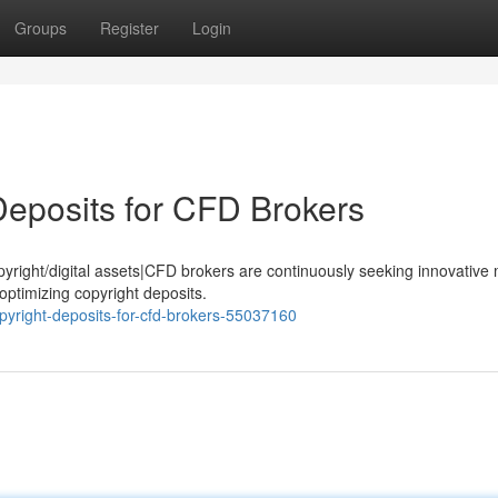
Groups
Register
Login
Deposits for CFD Brokers
opyright/digital assets|CFD brokers are continuously seeking innovativ
optimizing copyright deposits.
opyright-deposits-for-cfd-brokers-55037160