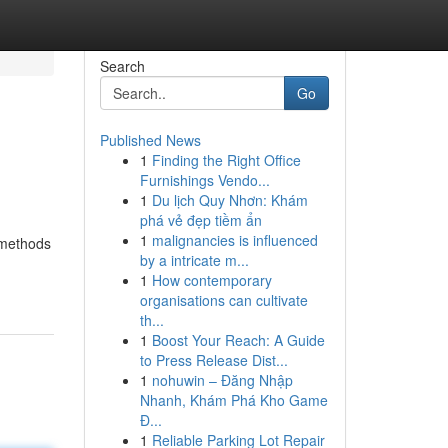
Search
Go
Published News
1
Finding the Right Office
Furnishings Vendo...
1
Du lịch Quy Nhơn: Khám
phá vẻ đẹp tiềm ẩn
1
malignancies is influenced
e methods
by a intricate m...
1
How contemporary
organisations can cultivate
th...
1
Boost Your Reach: A Guide
to Press Release Dist...
1
nohuwin – Đăng Nhập
Nhanh, Khám Phá Kho Game
Đ...
1
Reliable Parking Lot Repair