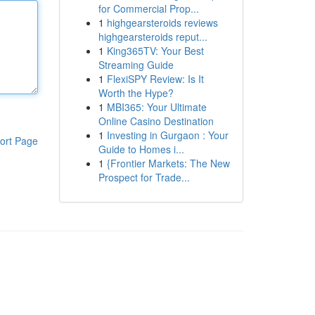
for Commercial Prop...
1
highgearsteroids reviews
highgearsteroids reput...
1
King365TV: Your Best
Streaming Guide
1
FlexiSPY Review: Is It
Worth the Hype?
1
MBI365: Your Ultimate
Online Casino Destination
1
Investing in Gurgaon : Your
ort Page
Guide to Homes i...
1
{Frontier Markets: The New
Prospect for Trade...