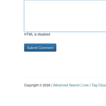
HTML is disabled
Copyright © 2026 |
Advanced Search
|
Live
|
Tag Clou