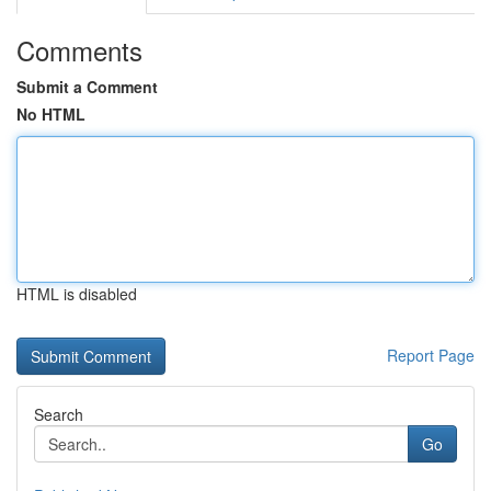
Comments
Submit a Comment
No HTML
HTML is disabled
Report Page
Search
Go