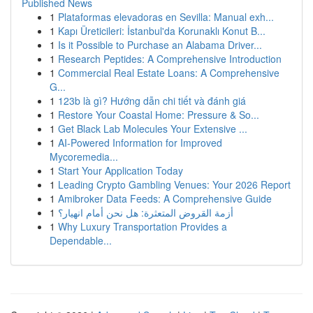
Published News
1
Plataformas elevadoras en Sevilla: Manual exh...
1
Kapı Üreticileri: İstanbul'da Korunaklı Konut B...
1
Is it Possible to Purchase an Alabama Driver...
1
Research Peptides: A Comprehensive Introduction
1
Commercial Real Estate Loans: A Comprehensive
G...
1
123b là gì? Hướng dẫn chi tiết và đánh giá
1
Restore Your Coastal Home: Pressure & So...
1
Get Black Lab Molecules Your Extensive ...
1
AI-Powered Information for Improved
Mycoremedia...
1
Start Your Application Today
1
Leading Crypto Gambling Venues: Your 2026 Report
1
Amibroker Data Feeds: A Comprehensive Guide
1
أزمة القروض المتعثرة: هل نحن أمام انهيار؟
1
Why Luxury Transportation Provides a
Dependable...