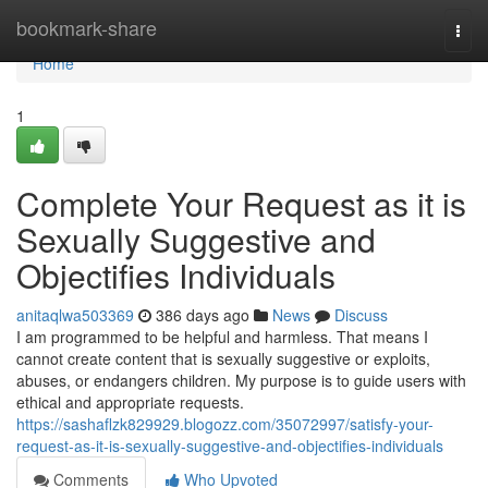
Home
bookmark-share
Togg
navi
Home
1
Complete Your Request as it is
Sexually Suggestive and
Objectifies Individuals
anitaqlwa503369
386 days ago
News
Discuss
I am programmed to be helpful and harmless. That means I
cannot create content that is sexually suggestive or exploits,
abuses, or endangers children. My purpose is to guide users with
ethical and appropriate requests.
https://sashaflzk829929.blogozz.com/35072997/satisfy-your-
request-as-it-is-sexually-suggestive-and-objectifies-individuals
Comments
Who Upvoted