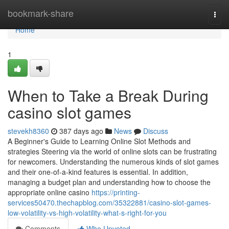
Home
bookmark-share
Togg
navi
Home
1
When to Take a Break During
casino slot games
stevekh8360
387 days ago
News
Discuss
A Beginner's Guide to Learning Online Slot Methods and
strategies Steering via the world of online slots can be frustrating
for newcomers. Understanding the numerous kinds of slot games
and their one-of-a-kind features is essential. In addition,
managing a budget plan and understanding how to choose the
appropriate online casino
https://printing-
services50470.thechapblog.com/35322881/casino-slot-games-
low-volatility-vs-high-volatility-what-s-right-for-you
Comments
Who Upvoted