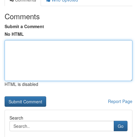
Comments
Submit a Comment
No HTML
HTML is disabled
Report Page
Search
Go