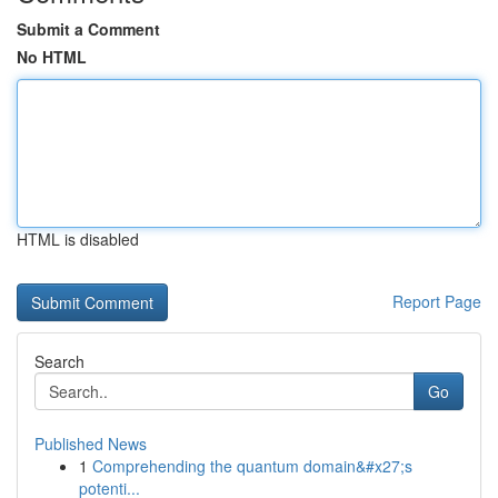
Submit a Comment
No HTML
HTML is disabled
Report Page
Search
Go
Published News
1
Comprehending the quantum domain&#x27;s
potenti...