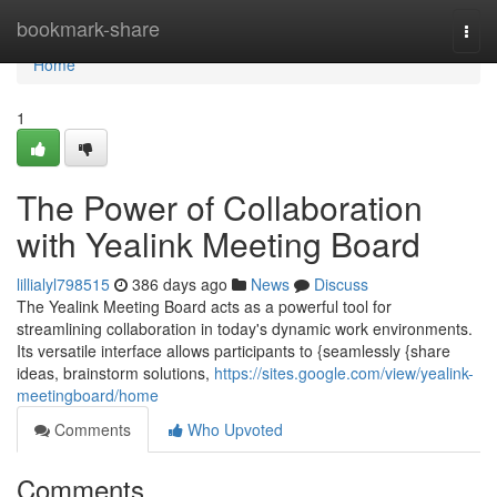
Home
bookmark-share
Togg
navi
Home
1
The Power of Collaboration
with Yealink Meeting Board
lillialyl798515
386 days ago
News
Discuss
The Yealink Meeting Board acts as a powerful tool for
streamlining collaboration in today's dynamic work environments.
Its versatile interface allows participants to {seamlessly {share
ideas, brainstorm solutions,
https://sites.google.com/view/yealink-
meetingboard/home
Comments
Who Upvoted
Comments