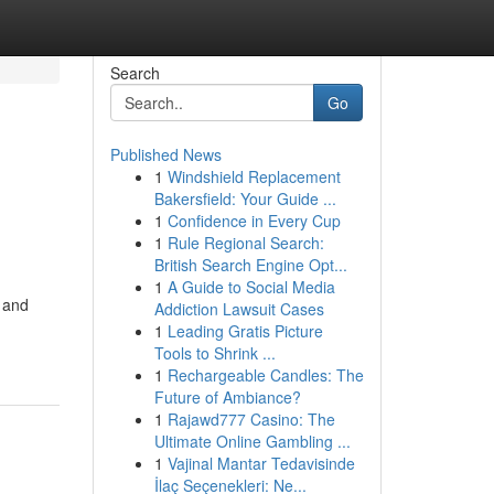
Search
Go
Published News
1
Windshield Replacement
Bakersfield: Your Guide ...
1
Confidence in Every Cup
1
Rule Regional Search:
British Search Engine Opt...
1
A Guide to Social Media
e and
Addiction Lawsuit Cases
1
Leading Gratis Picture
Tools to Shrink ...
1
Rechargeable Candles: The
Future of Ambiance?
1
Rajawd777 Casino: The
Ultimate Online Gambling ...
1
Vajinal Mantar Tedavisinde
İlaç Seçenekleri: Ne...