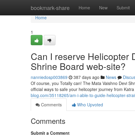
Home
bookmark-share
Home
New
Submit
Home
1
Can I reserve Helicopter 
Shrine Board web-site?
nanniedosp003869
387 days ago
News
Discu
Of course, you Totally can! The Mata Vaishno Devi Shri
official ways to safe your helicopter journey from Katra
blog.com/35118265/am-i-able-to-guide-helicopter-stra
Comments
Who Upvoted
Comments
Submit a Comment