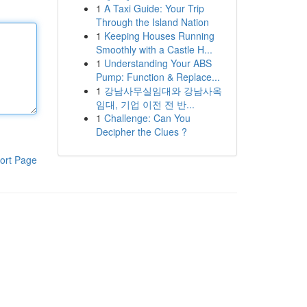
1
A Taxi Guide: Your Trip
Through the Island Nation
1
Keeping Houses Running
Smoothly with a Castle H...
1
Understanding Your ABS
Pump: Function & Replace...
1
강남사무실임대와 강남사옥
임대, 기업 이전 전 반...
1
Challenge: Can You
Decipher the Clues ?
ort Page