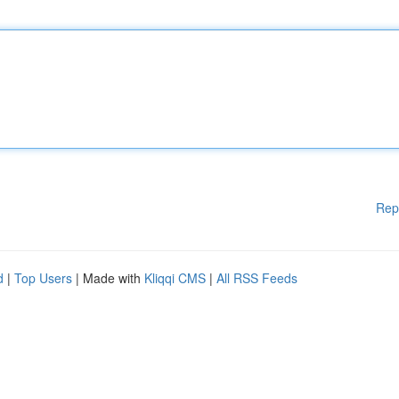
Rep
d
|
Top Users
| Made with
Kliqqi CMS
|
All RSS Feeds