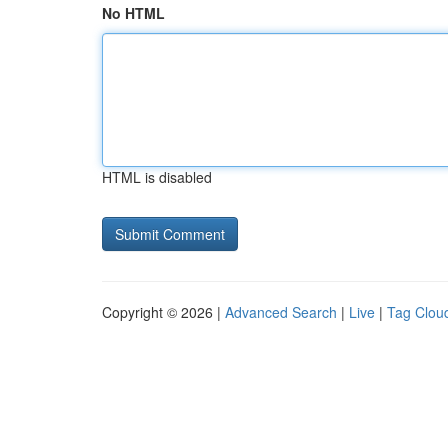
No HTML
HTML is disabled
Copyright © 2026 |
Advanced Search
|
Live
|
Tag Clou