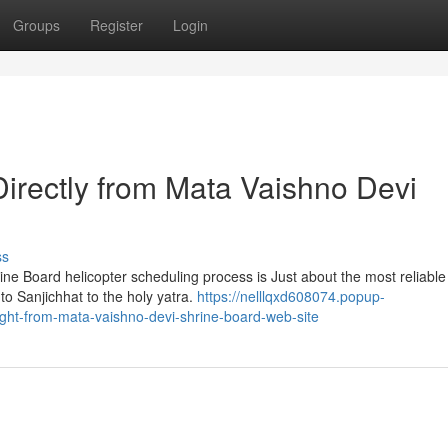
Groups
Register
Login
Directly from Mata Vaishno Devi
ss
ne Board helicopter scheduling process is Just about the most reliabl
 to Sanjichhat to the holy yatra.
https://nelllqxd608074.popup-
ight-from-mata-vaishno-devi-shrine-board-web-site