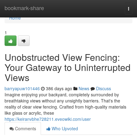
Home
bookmark-share
Togg
navi
Home
1
Unobstructed View Fencing:
Your Gateway to Uninterrupted
Views
barryapuw101446
386 days ago
News
Discuss
Imagine enjoying your backyard, completely surrounded by
breathtaking views without any unsightly barriers. That's the
reality of clear view fencing. Crafted from high-quality materials
like glass or acrylic, these
https://keiranvbhe728211.eveowiki.com/user
Comments
Who Upvoted