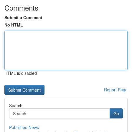
Comments
Submit a Comment
No HTML
HTML is disabled
Report Page
Search
Go
Published News