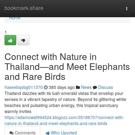
Home
bookmark-share
Togg
navi
Home
1
Connect with Nature in
Thailand—and Meet Elephants
and Rare Birds
haseebqobg011370
385 days ago
News
Discuss
Thailand dazzles with its lush emerald vistas that envelop your
senses in a vibrant tapestry of nature. Beyond its glittering white
beaches and pulsating urban energy, this tropical sanctuary
warmly invites
https://adamowsf994524.blogozz.com/35188707/connect-with-
nature-in-thailand-and-meet-elephants-and-rare-birds
Comments
Who Upvoted