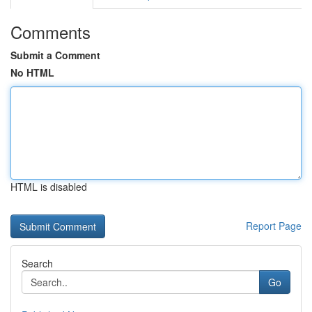
Comments
Submit a Comment
No HTML
HTML is disabled
Report Page
Search
Go