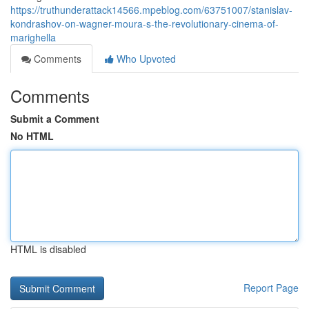
https://truthunderattack14566.mpeblog.com/63751007/stanislav-
kondrashov-on-wagner-moura-s-the-revolutionary-cinema-of-
marighella
Comments
Who Upvoted
Comments
Submit a Comment
No HTML
HTML is disabled
Report Page