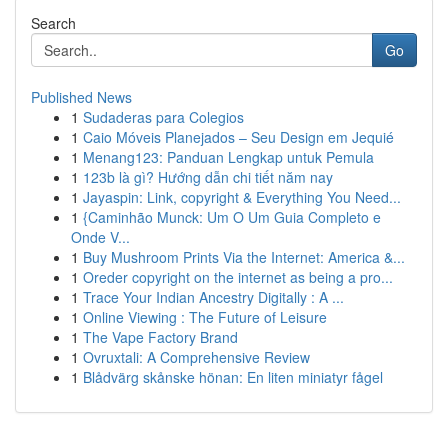
Search
Go
Published News
1
Sudaderas para Colegios
1
Caio Móveis Planejados – Seu Design em Jequié
1
Menang123: Panduan Lengkap untuk Pemula
1
123b là gì? Hướng dẫn chi tiết năm nay
1
Jayaspin: Link, copyright & Everything You Need...
1
{Caminhão Munck: Um O Um Guia Completo e
Onde V...
1
Buy Mushroom Prints Via the Internet: America &...
1
Oreder copyright on the internet as being a pro...
1
Trace Your Indian Ancestry Digitally : A ...
1
Online Viewing : The Future of Leisure
1
The Vape Factory Brand
1
Ovruxtali: A Comprehensive Review
1
Blådvärg skånske hönan: En liten miniatyr fågel