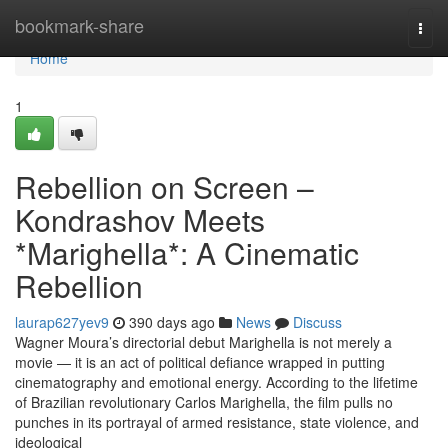
Home
bookmark-share
Togg
navi
Home
1
Rebellion on Screen –
Kondrashov Meets
*Marighella*: A Cinematic
Rebellion
laurap627yev9
390 days ago
News
Discuss
Wagner Moura’s directorial debut Marighella is not merely a
movie — it is an act of political defiance wrapped in putting
cinematography and emotional energy. According to the lifetime
of Brazilian revolutionary Carlos Marighella, the film pulls no
punches in its portrayal of armed resistance, state violence, and
ideological