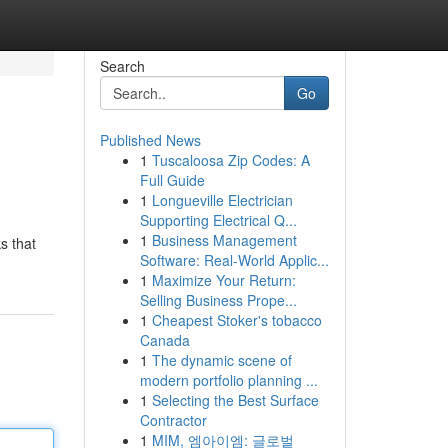
Search
Go
Published News
1
Tuscaloosa Zip Codes: A
Full Guide
1
Longueville Electrician
Supporting Electrical Q...
1
Business Management
s that
Software: Real-World Applic...
1
Maximize Your Return:
Selling Business Prope...
1
Cheapest Stoker's tobacco
Canada
1
The dynamic scene of
modern portfolio planning ...
1
Selecting the Best Surface
Contractor
1
MIM, 엠아이엠: 글로벌