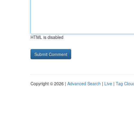
HTML is disabled
Copyright © 2026 |
Advanced Search
|
Live
|
Tag Clou