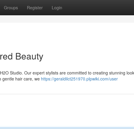
Groups
Register
Login
ired Beauty
t H2O Studio. Our expert stylists are committed to creating stunning look
to gentle hair care, we
https://geraldilct251970.plpwiki.com/user