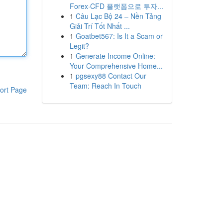
Forex·CFD 플랫폼으로 투자...
1
Câu Lạc Bộ 24 – Nền Tảng
Giải Trí Tốt Nhất ...
1
Goatbet567: Is It a Scam or
Legit?
1
Generate Income Online:
Your Comprehensive Home...
1
pgsexy88 Contact Our
Team: Reach In Touch
ort Page