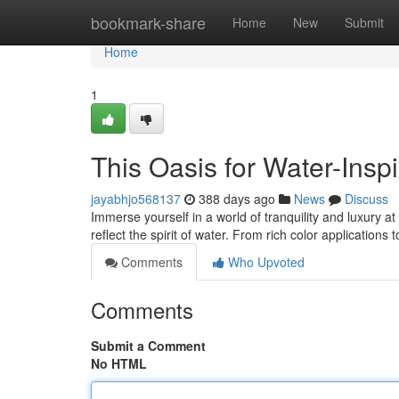
Home
bookmark-share
Home
New
Submit
Home
1
This Oasis for Water-Insp
jayabhjo568137
388 days ago
News
Discuss
Immerse yourself in a world of tranquility and luxury a
reflect the spirit of water. From rich color applications 
Comments
Who Upvoted
Comments
Submit a Comment
No HTML