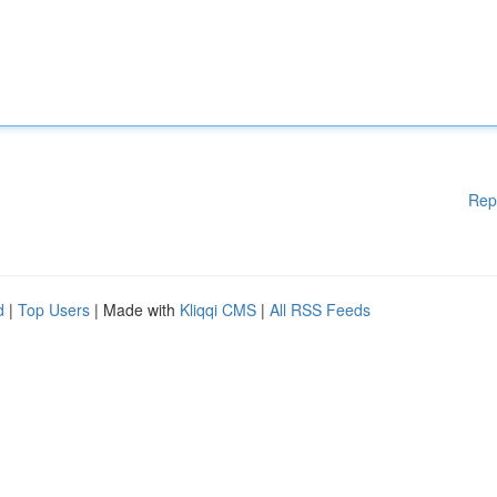
Rep
d
|
Top Users
| Made with
Kliqqi CMS
|
All RSS Feeds