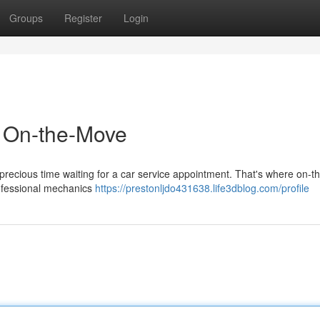
Groups
Register
Login
d On-the-Move
d precious time waiting for a car service appointment. That's where on-t
rofessional mechanics
https://prestonljdo431638.life3dblog.com/profile