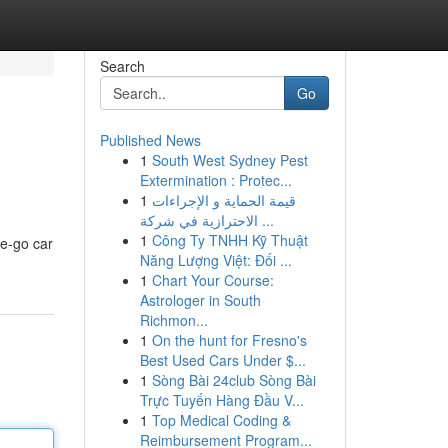
Search
Go
Published News
1
South West Sydney Pest
Extermination : Protec...
1
قيمة الحماية و الإجراءات
الاحترازية في شركة ...
1
Công Ty TNHH Kỹ Thuật
he-go car
Năng Lượng Việt: Đối ...
1
Chart Your Course:
Astrologer in South
Richmon...
1
On the hunt for Fresno's
Best Used Cars Under $...
1
Sòng Bài 24club Sòng Bài
Trực Tuyến Hàng Đầu V...
1
Top Medical Coding &
Reimbursement Program...