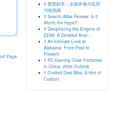
1
爱思助手：全面评测与实用
功能指南
1
Search Atlas Review: Is It
Worth the Hype?
1
Deciphering the Enigma of
EE88: A Detailed Anal...
1
An Intimate Look at
Alabama: From Past to
Present
ort Page
1
PC Gaming Chair Factories
in China: 2026 Outlook
1
Crafted Desi Bibs: A Hint of
Custom