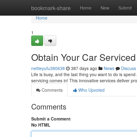
Home
bookmark-share
Home
New
Submit
Home
1
Obtain Your Car Service
nettieyufu380638
387 days ago
News
Discuss
Life is busy, and the last thing you want to do is spen
servicing comes in! This innovative services deliver p
Comments
Who Upvoted
Comments
Submit a Comment
No HTML