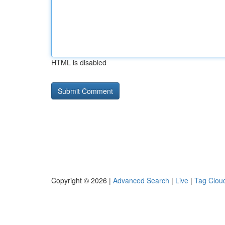
HTML is disabled
Copyright © 2026 |
Advanced Search
|
Live
|
Tag Clou