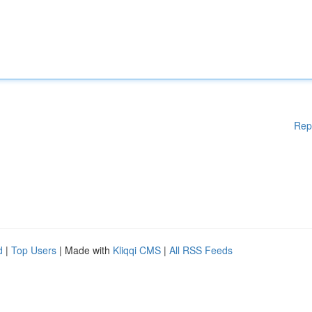
Rep
d
|
Top Users
| Made with
Kliqqi CMS
|
All RSS Feeds