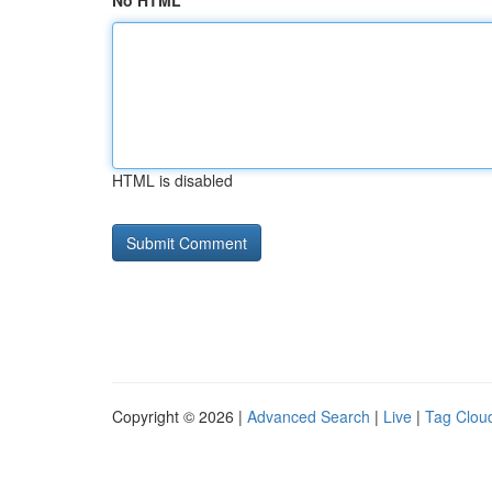
No HTML
HTML is disabled
Copyright © 2026 |
Advanced Search
|
Live
|
Tag Clou