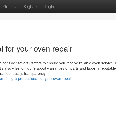
Groups
Register
Login
l for your oven repair
o consider several factors to ensure you receive reliable oven service. F
t's also wise to inquire about warranties on parts and labor; a reputable
rantee. Lastly, transparency
hiring-a-professional-for-your-oven-repair