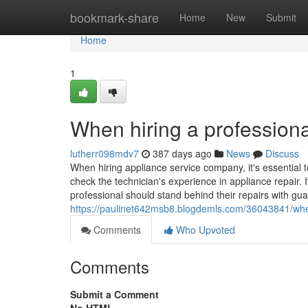
Home
bookmark-share
Home
New
Submit
Home
1
When hiring a professiona
lutherr098mdv7
387 days ago
News
Discuss
When hiring appliance service company, it's essential t
check the technician's experience in appliance repair. I
professional should stand behind their repairs with gua
https://paulinet642msb8.blogdemls.com/36043841/when-
Comments
Who Upvoted
Comments
Submit a Comment