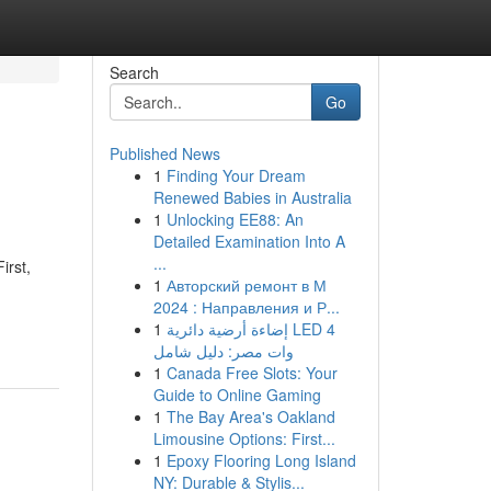
Search
Go
Published News
1
Finding Your Dream
Renewed Babies in Australia
1
Unlocking EE88: An
Detailed Examination Into A
...
irst,
1
Авторский ремонт в М
2024 : Направления и Р...
1
إضاءة أرضية دائرية LED 4
وات مصر: دليل شامل
1
Canada Free Slots: Your
Guide to Online Gaming
1
The Bay Area's Oakland
Limousine Options: First...
1
Epoxy Flooring Long Island
NY: Durable & Stylis...