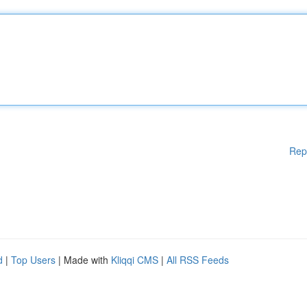
Rep
d
|
Top Users
| Made with
Kliqqi CMS
|
All RSS Feeds