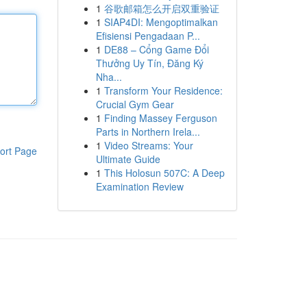
1
谷歌邮箱怎么开启双重验证
1
SIAP4DI: Mengoptimalkan
Efisiensi Pengadaan P...
1
DE88 – Cổng Game Đổi
Thưởng Uy Tín, Đăng Ký
Nha...
1
Transform Your Residence:
Crucial Gym Gear
1
Finding Massey Ferguson
Parts in Northern Irela...
1
Video Streams: Your
ort Page
Ultimate Guide
1
This Holosun 507C: A Deep
Examination Review