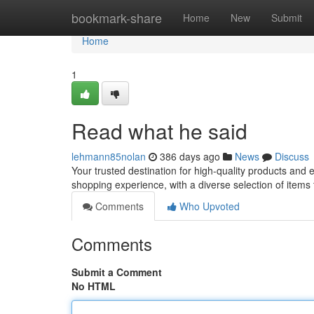
Home
bookmark-share
Home
New
Submit
Home
1
Read what he said
lehmann85nolan
386 days ago
News
Discuss
Your trusted destination for high-quality products and
shopping experience, with a diverse selection of items
Comments
Who Upvoted
Comments
Submit a Comment
No HTML