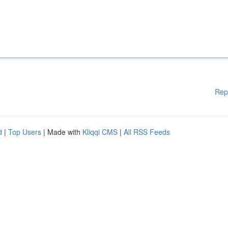
Rep
d
|
Top Users
| Made with
Kliqqi CMS
|
All RSS Feeds