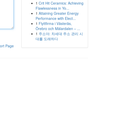
1
Crit Hit Ceramics: Achieving
Flawlessness in Yo...
1
Attaining Greater Energy
Performance with Elect...
1
Flyttfirma i Västerås,
Örebro och Mälardalen – ...
1
주소야: 차세대 주소 관리 시
대를 도래하다
ort Page