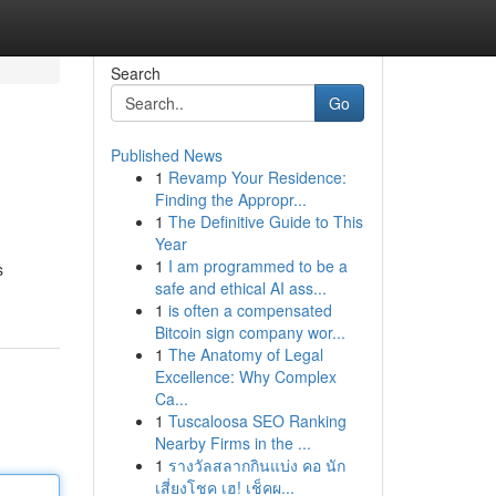
Search
Go
Published News
1
Revamp Your Residence:
Finding the Appropr...
1
The Definitive Guide to This
Year
1
I am programmed to be a
s
safe and ethical AI ass...
1
is often a compensated
Bitcoin sign company wor...
1
The Anatomy of Legal
Excellence: Why Complex
Ca...
1
Tuscaloosa SEO Ranking
Nearby Firms in the ...
1
รางวัลสลากกินแบ่ง คอ นัก
เสี่ยงโชค เฮ! เช็คผ...