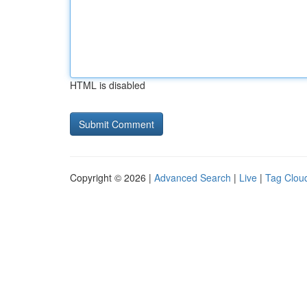
HTML is disabled
Copyright © 2026 |
Advanced Search
|
Live
|
Tag Clou