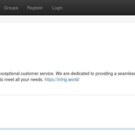
Groups
Register
Login
 exceptional customer service. We are dedicated to providing a seamles
 to meet all your needs.
https://intrig.world/