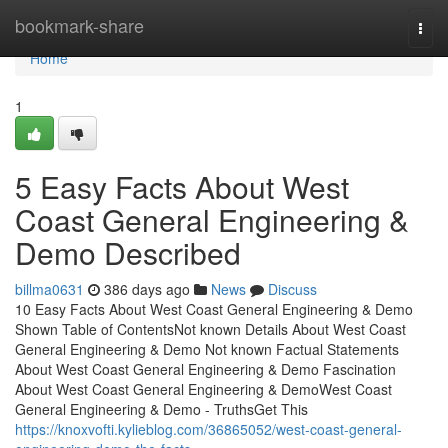
Home
bookmark-share
Togg
navi
Home
1
5 Easy Facts About West
Coast General Engineering &
Demo Described
billma0631
386 days ago
News
Discuss
10 Easy Facts About West Coast General Engineering & Demo
Shown Table of ContentsNot known Details About West Coast
General Engineering & Demo Not known Factual Statements
About West Coast General Engineering & Demo Fascination
About West Coast General Engineering & DemoWest Coast
General Engineering & Demo - TruthsGet This
https://knoxvofti.kylieblog.com/36865052/west-coast-general-