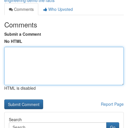
engineering-demo-the-facts
Comments
Who Upvoted
Comments
Submit a Comment
No HTML
HTML is disabled
Report Page
Search
Go