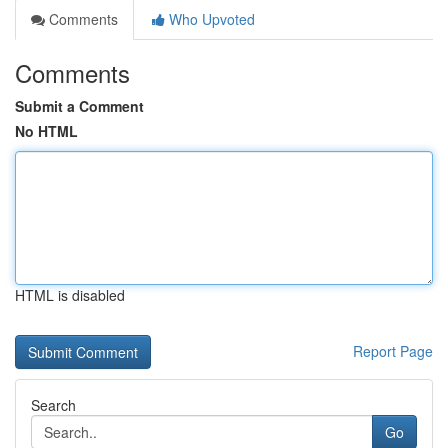
Comments
Who Upvoted
Comments
Submit a Comment
No HTML
HTML is disabled
Report Page
Search
Go