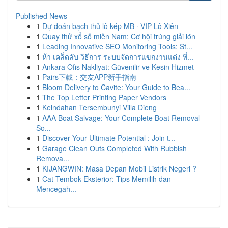
Published News
1
Dự đoán bạch thủ lô kép MB · VIP Lô Xiên
1
Quay thử xổ số miền Nam: Cơ hội trúng giải lớn
1
Leading Innovative SEO Monitoring Tools: St...
1
ห้า เคล็ดลับ วิธีการ ระบบจัดการแขกงานแต่ง ที่...
1
Ankara Ofis Nakliyat: Güvenilir ve Kesin Hizmet
1
Pairs下載：交友APP新手指南
1
Bloom Delivery to Cavite: Your Guide to Bea...
1
The Top Letter Printing Paper Vendors
1
Keindahan Tersembunyi Villa Dieng
1
AAA Boat Salvage: Your Complete Boat Removal
So...
1
Discover Your Ultimate Potential : Join t...
1
Garage Clean Outs Completed With Rubbish
Remova...
1
KIJANGWIN: Masa Depan Mobil Listrik Negeri ?
1
Cat Tembok Eksterior: Tips Memilih dan
Mencegah...