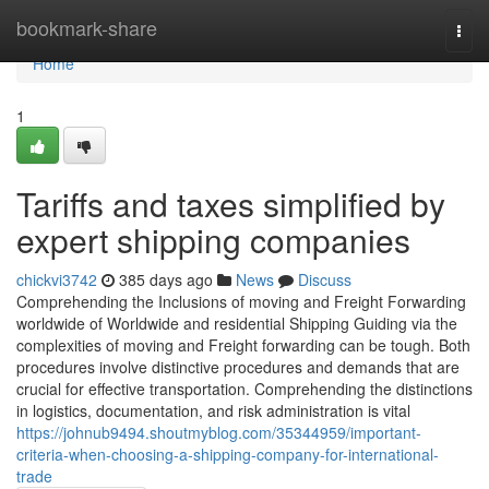
Home
bookmark-share
Togg
navi
Home
1
Tariffs and taxes simplified by
expert shipping companies
chickvi3742
385 days ago
News
Discuss
Comprehending the Inclusions of moving and Freight Forwarding
worldwide of Worldwide and residential Shipping Guiding via the
complexities of moving and Freight forwarding can be tough. Both
procedures involve distinctive procedures and demands that are
crucial for effective transportation. Comprehending the distinctions
in logistics, documentation, and risk administration is vital
https://johnub9494.shoutmyblog.com/35344959/important-
criteria-when-choosing-a-shipping-company-for-international-
trade