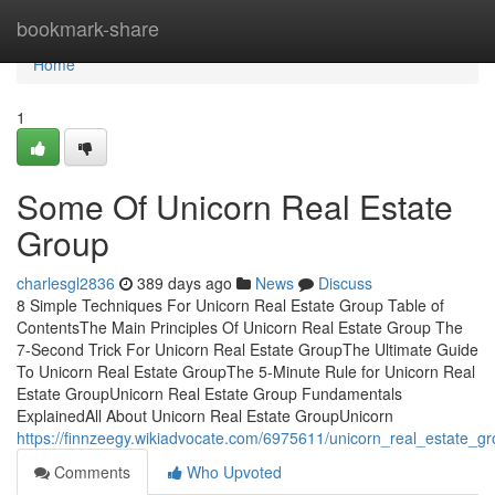
Home
bookmark-share
Home
1
Some Of Unicorn Real Estate
Group
charlesgl2836
389 days ago
News
Discuss
8 Simple Techniques For Unicorn Real Estate Group Table of
ContentsThe Main Principles Of Unicorn Real Estate Group The
7-Second Trick For Unicorn Real Estate GroupThe Ultimate Guide
To Unicorn Real Estate GroupThe 5-Minute Rule for Unicorn Real
Estate GroupUnicorn Real Estate Group Fundamentals
ExplainedAll About Unicorn Real Estate GroupUnicorn
https://finnzeegy.wikiadvocate.com/6975611/unicorn_real_estate_
Comments
Who Upvoted