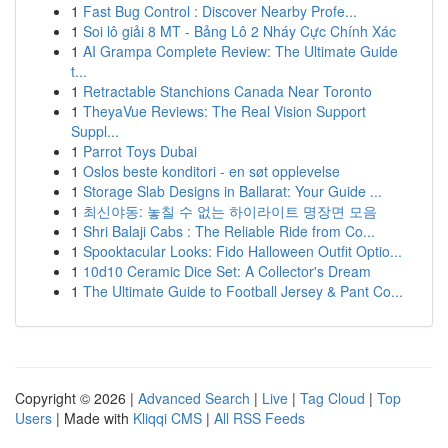
1
Fast Bug Control : Discover Nearby Profe...
1
Soi lô giải 8 MT - Bảng Lô 2 Nháy Cực Chính Xác
1
AI Grampa Complete Review: The Ultimate Guide
t...
1
Retractable Stanchions Canada Near Toronto
1
TheyaVue Reviews: The Real Vision Support
Suppl...
1
Parrot Toys Dubai
1
Oslos beste konditori - en søt opplevelse
1
Storage Slab Designs in Ballarat: Your Guide ...
1
최신야동: 놓칠 수 없는 하이라이트 명장면 모음
1
Shri Balaji Cabs : The Reliable Ride from Co...
1
Spooktacular Looks: Fido Halloween Outfit Optio...
1
10d10 Ceramic Dice Set: A Collector's Dream
1
The Ultimate Guide to Football Jersey & Pant Co...
Copyright © 2026 |
Advanced Search
|
Live
|
Tag Cloud
|
Top
Users
| Made with
Kliqqi CMS
|
All RSS Feeds