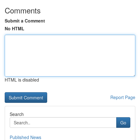
Comments
Submit a Comment
No HTML
HTML is disabled
Report Page
Search
Go
Published News