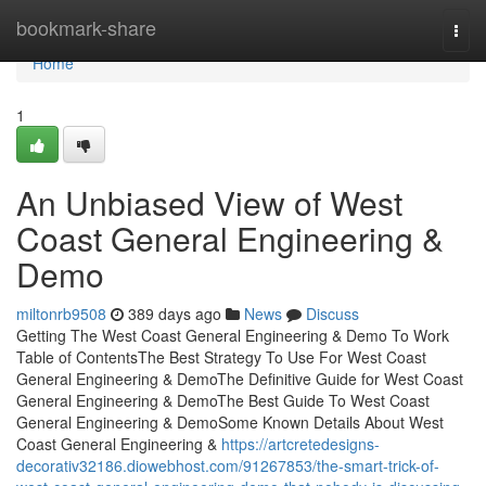
Home
bookmark-share
Togg
navi
Home
1
An Unbiased View of West
Coast General Engineering &
Demo
miltonrb9508
389 days ago
News
Discuss
Getting The West Coast General Engineering & Demo To Work
Table of ContentsThe Best Strategy To Use For West Coast
General Engineering & DemoThe Definitive Guide for West Coast
General Engineering & DemoThe Best Guide To West Coast
General Engineering & DemoSome Known Details About West
Coast General Engineering &
https://artcretedesigns-
decorativ32186.diowebhost.com/91267853/the-smart-trick-of-