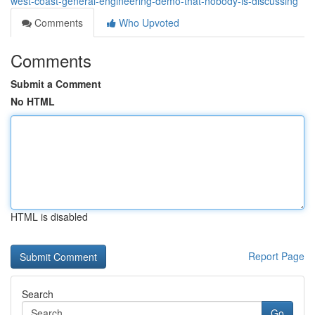
west-coast-general-engineering-demo-that-nobody-is-discussing
Comments
Who Upvoted
Comments
Submit a Comment
No HTML
HTML is disabled
Report Page
Search
Go