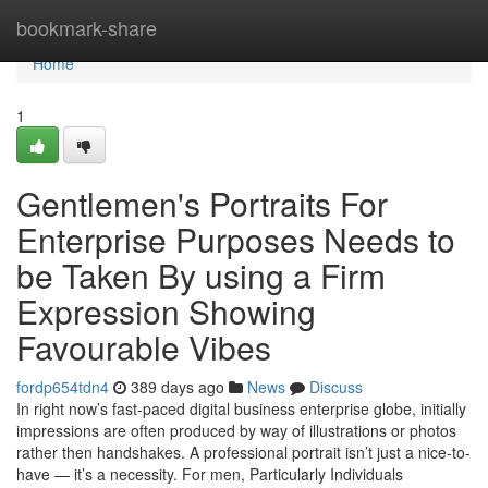
Home
bookmark-share
Home
1
Gentlemen's Portraits For
Enterprise Purposes Needs to
be Taken By using a Firm
Expression Showing
Favourable Vibes
fordp654tdn4
389 days ago
News
Discuss
In right now’s fast-paced digital business enterprise globe, initially
impressions are often produced by way of illustrations or photos
rather then handshakes. A professional portrait isn’t just a nice-to-
have — it’s a necessity. For men, Particularly Individuals