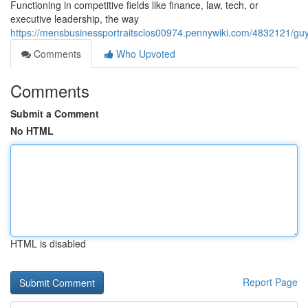
Functioning in competitive fields like finance, law, tech, or
executive leadership, the way
https://mensbusinessportraitsclos00974.pennywiki.com/4832121/g
Comments
Who Upvoted
Comments
Submit a Comment
No HTML
HTML is disabled
Report Page