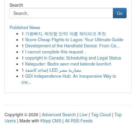
Search
Go
Published News
1
가평빠지, 짜릿함 만끽! 여름 워터파크 추천
1
Score Cheap Flights to Lagos: Your Ultimate Guide
1
Development of the Handheld Device: From Ce...
1
I cannot complete this request .
1
copyright in Canada: Scheduling and Legal Status
1
Kølepuder: Bedre søvn med kølende komfort
1
إضاءة كاشفة LED معيارية مصر
1
GDI independence Hub: An inexpensive Way to
cre...
Copyright © 2026 |
Advanced Search
|
Live
|
Tag Cloud
|
Top
Users
| Made with
Kliqqi CMS
|
All RSS Feeds