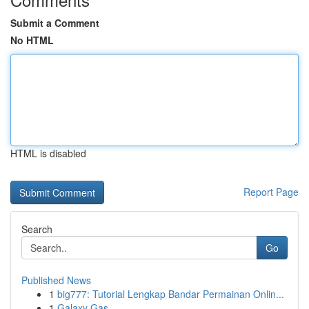
Submit a Comment
No HTML
HTML is disabled
Report Page
Search
Go
Published News
1
big777: Tutorial Lengkap Bandar Permainan Onlin...
1
Galaxy Gas