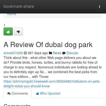
Home
bookmark-share
Togg
navi
Home
1
A Review Of dubai dog park
erice667okf3
387 days ago
News
Discuss
Think about this - what other Web page delivers you about we
do? Provide birds, horses, turtles, and bunny rabbits for free of
charge in any respect. Numerous individuals are looking ahead to
you to definitely sign up So… we combined the best picks from
our have editors… with Those
https://johnnymgybt.howeweb.com/36524982/indicators-on-pets-
delight-dubai-you-should-know
Comments
Who Upvoted
Comments