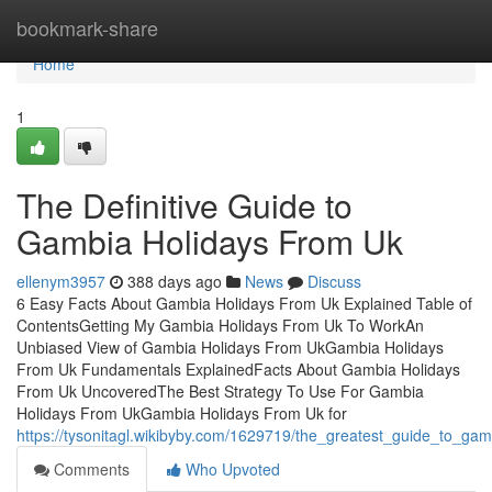
Home
bookmark-share
Home
1
The Definitive Guide to
Gambia Holidays From Uk
ellenym3957
388 days ago
News
Discuss
6 Easy Facts About Gambia Holidays From Uk Explained Table of
ContentsGetting My Gambia Holidays From Uk To WorkAn
Unbiased View of Gambia Holidays From UkGambia Holidays
From Uk Fundamentals ExplainedFacts About Gambia Holidays
From Uk UncoveredThe Best Strategy To Use For Gambia
Holidays From UkGambia Holidays From Uk for
https://tysonitagl.wikibyby.com/1629719/the_greatest_guide_to_ga
Comments
Who Upvoted