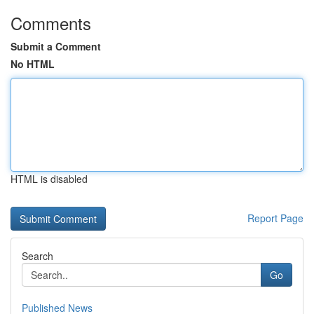
Comments
Submit a Comment
No HTML
HTML is disabled
Report Page
Search
Go
Published News