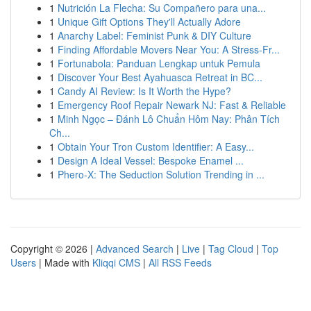
1
Nutrición La Flecha: Su Compañero para una...
1
Unique Gift Options They'll Actually Adore
1
Anarchy Label: Feminist Punk & DIY Culture
1
Finding Affordable Movers Near You: A Stress-Fr...
1
Fortunabola: Panduan Lengkap untuk Pemula
1
Discover Your Best Ayahuasca Retreat in BC...
1
Candy AI Review: Is It Worth the Hype?
1
Emergency Roof Repair Newark NJ: Fast & Reliable
1
Minh Ngọc – Đánh Lô Chuẩn Hôm Nay: Phân Tích
Ch...
1
Obtain Your Tron Custom Identifier: A Easy...
1
Design A Ideal Vessel: Bespoke Enamel ...
1
Phero-X: The Seduction Solution Trending in ...
Copyright © 2026 |
Advanced Search
|
Live
|
Tag Cloud
|
Top
Users
| Made with
Kliqqi CMS
|
All RSS Feeds