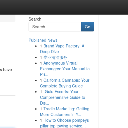
Search
Go
Published News
1
Brand Vape Factory: A
Deep Dive
1
专业清洁服务
1
Anonymous Virtual
Exchanges: Your Manual to
es have
Pri...
1
California Cannabis: Your
Complete Buying Guide
1
{Gulu Escorts: Your
Comprehensive Guide to
Dis...
1
Tradie Marketing: Getting
More Customers in Y...
1
How to Choose pompeys
pillar top towing service...