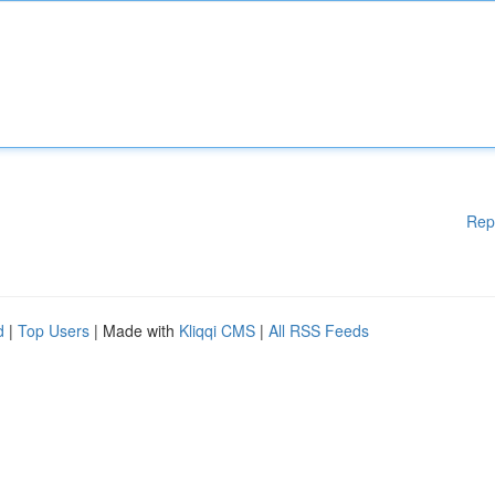
Rep
d
|
Top Users
| Made with
Kliqqi CMS
|
All RSS Feeds