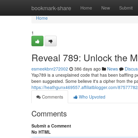
Home
bookmark-share
Home
New
Submit
Home
1
Reveal 789: Unlock the M
esmeekbnr272002
386 days ago
News
Discus
Yap789 is a unexplained code that has been baffling p
been suggested. Some believe it's a cipher from the past
https://heathgunx469557.affiliatblogger.com/8757778
Comments
Who Upvoted
Comments
Submit a Comment
No HTML