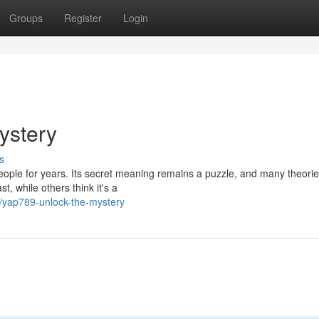
Groups
Register
Login
ystery
s
eople for years. Its secret meaning remains a puzzle, and many theori
, while others think it's a
2/yap789-unlock-the-mystery