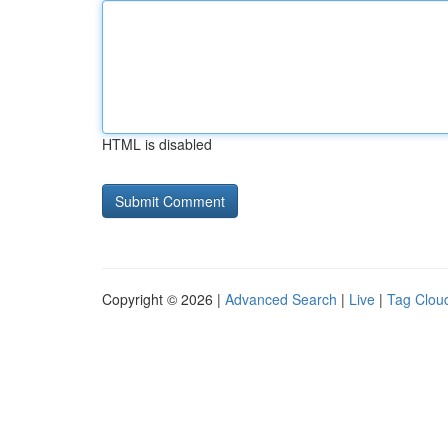
HTML is disabled
Copyright © 2026 |
Advanced Search
|
Live
|
Tag Clou