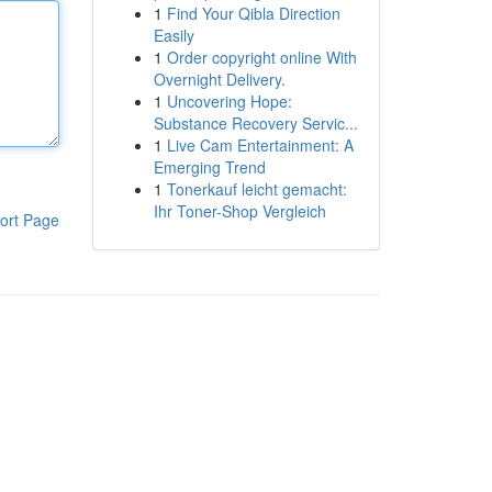
1
Find Your Qibla Direction
Easily
1
Order copyright online With
Overnight Delivery.
1
Uncovering Hope:
Substance Recovery Servic...
1
Live Cam Entertainment: A
Emerging Trend
1
Tonerkauf leicht gemacht:
Ihr Toner-Shop Vergleich
ort Page