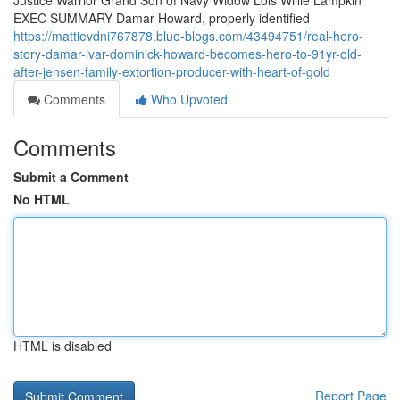
Justice Warrior Grand Son of Navy Widow Lois Willie Lampkin
EXEC SUMMARY Damar Howard, properly identified
https://mattievdni767878.blue-blogs.com/43494751/real-hero-
story-damar-ivar-dominick-howard-becomes-hero-to-91yr-old-
after-jensen-family-extortion-producer-with-heart-of-gold
Comments
Who Upvoted
Comments
Submit a Comment
No HTML
HTML is disabled
Report Page