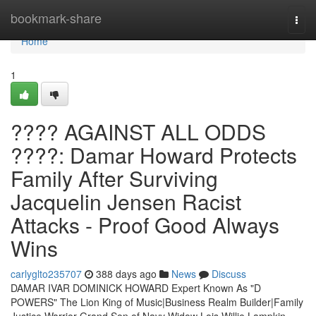
Home
bookmark-share
Togg
navi
Home
1
???? AGAINST ALL ODDS
????: Damar Howard Protects
Family After Surviving
Jacquelin Jensen Racist
Attacks - Proof Good Always
Wins
carlyglto235707
388 days ago
News
Discuss
DAMAR IVAR DOMINICK HOWARD Expert Known As "D
POWERS" The Lion King of Music|Business Realm Builder|Family