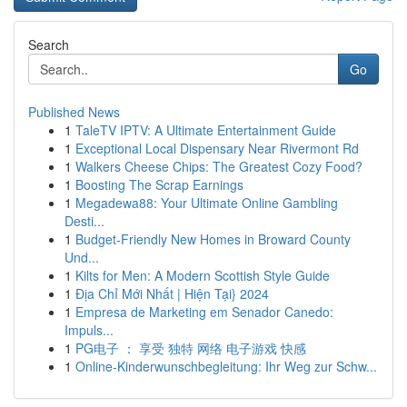
Search
Go
Published News
1
TaleTV IPTV: A Ultimate Entertainment Guide
1
Exceptional Local Dispensary Near Rivermont Rd
1
Walkers Cheese Chips: The Greatest Cozy Food?
1
Boosting The Scrap Earnings
1
Megadewa88: Your Ultimate Online Gambling
Desti...
1
Budget-Friendly New Homes in Broward County
Und...
1
Kilts for Men: A Modern Scottish Style Guide
1
Địa Chỉ Mới Nhất | Hiện Tại} 2024
1
Empresa de Marketing em Senador Canedo:
Impuls...
1
PG电子 ： 享受 独特 网络 电子游戏 快感
1
Online-Kinderwunschbegleitung: Ihr Weg zur Schw...