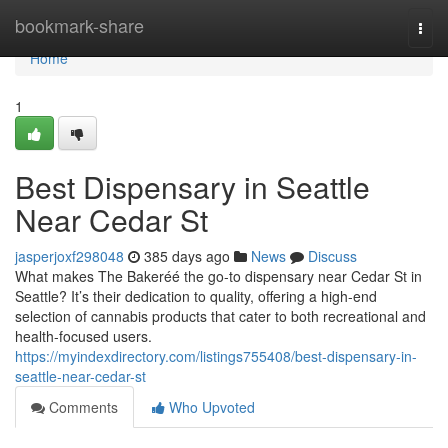
Home
bookmark-share
Togg
navi
Home
1
Best Dispensary in Seattle
Near Cedar St
jasperjoxf298048
385 days ago
News
Discuss
What makes The Bakeréé the go-to dispensary near Cedar St in
Seattle? It’s their dedication to quality, offering a high-end
selection of cannabis products that cater to both recreational and
health-focused users.
https://myindexdirectory.com/listings755408/best-dispensary-in-
seattle-near-cedar-st
Comments
Who Upvoted