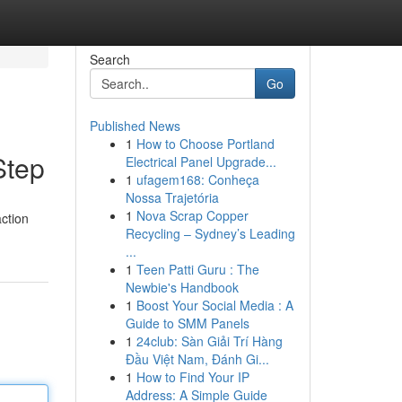
Search
Go
Published News
1
How to Choose Portland
Step
Electrical Panel Upgrade...
1
ufagem168: Conheça
Nossa Trajetória
1
Nova Scrap Copper
action
Recycling – Sydney’s Leading
...
1
Teen Patti Guru : The
Newbie's Handbook
1
Boost Your Social Media : A
Guide to SMM Panels
1
24club: Sàn Giải Trí Hàng
Đầu Việt Nam, Đánh Gi...
1
How to Find Your IP
Address: A Simple Guide