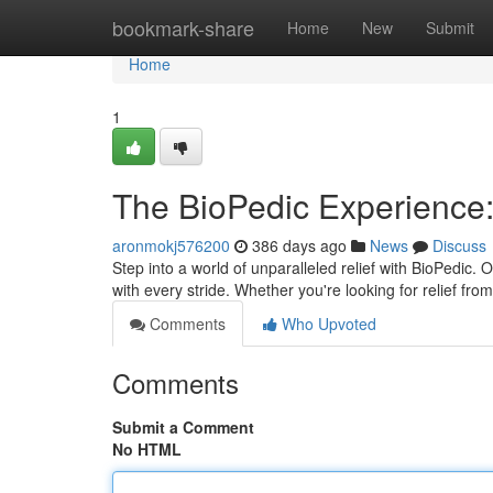
Home
bookmark-share
Home
New
Submit
Home
1
The BioPedic Experience:
aronmokj576200
386 days ago
News
Discuss
Step into a world of unparalleled relief with BioPedic.
with every stride. Whether you're looking for relief f
Comments
Who Upvoted
Comments
Submit a Comment
No HTML