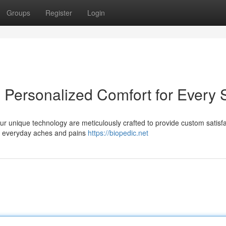
Groups
Register
Login
 Personalized Comfort for Every 
 Our unique technology are meticulously crafted to provide custom satisf
rom everyday aches and pains
https://biopedic.net