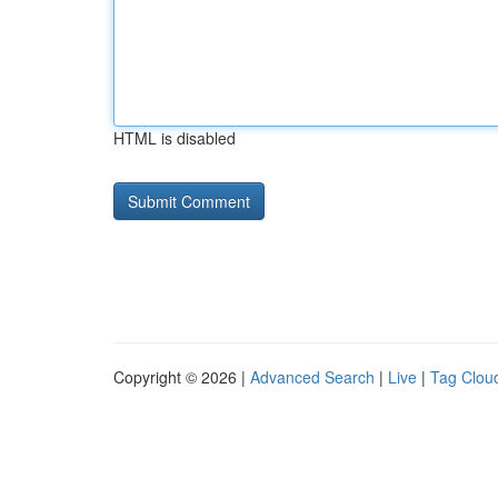
HTML is disabled
Copyright © 2026 |
Advanced Search
|
Live
|
Tag Clou