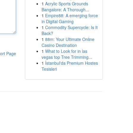
1
Acrylic Sports Grounds
Bangalore: A Thorough...
1
Empire88: A emerging force
in Digital Gaming
1
Commodity Supercycle: Is It
Back?
1
88m: Your Ultimate Online
Casino Destination
1
What to Look for in las
ort Page
vegas top Tree Trimming...
1
İstanbul'da Premium Hostes
Tesisleri