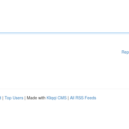
Rep
d
|
Top Users
| Made with
Kliqqi CMS
|
All RSS Feeds