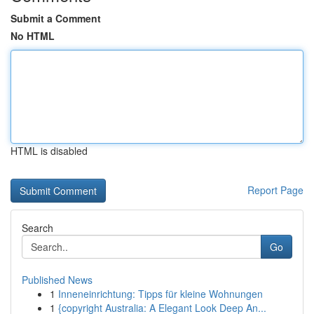
Submit a Comment
No HTML
HTML is disabled
Report Page
Search
Go
Published News
1
Inneneinrichtung: Tipps für kleine Wohnungen
1
{copyright Australia: A Elegant Look Deep An...