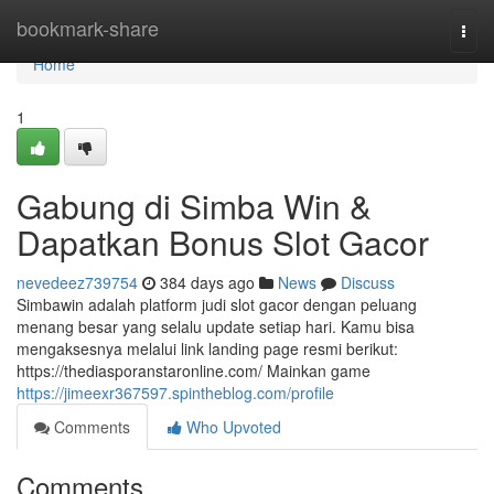
Home
bookmark-share
Togg
navi
Home
1
Gabung di Simba Win &
Dapatkan Bonus Slot Gacor
nevedeez739754
384 days ago
News
Discuss
Simbawin adalah platform judi slot gacor dengan peluang
menang besar yang selalu update setiap hari. Kamu bisa
mengaksesnya melalui link landing page resmi berikut:
https://thediasporanstaronline.com/ Mainkan game
https://jimeexr367597.spintheblog.com/profile
Comments
Who Upvoted
Comments