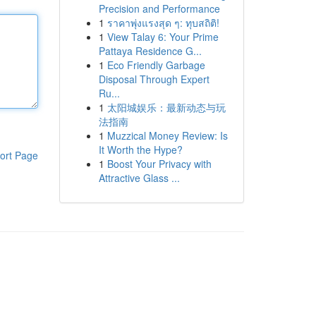
Precision and Performance
1
ราคาพุ่งแรงสุด ๆ: ทุบสถิติ!
1
View Talay 6: Your Prime
Pattaya Residence G...
1
Eco Friendly Garbage
Disposal Through Expert
Ru...
1
太阳城娱乐：最新动态与玩
法指南
1
Muzzical Money Review: Is
It Worth the Hype?
ort Page
1
Boost Your Privacy with
Attractive Glass ...