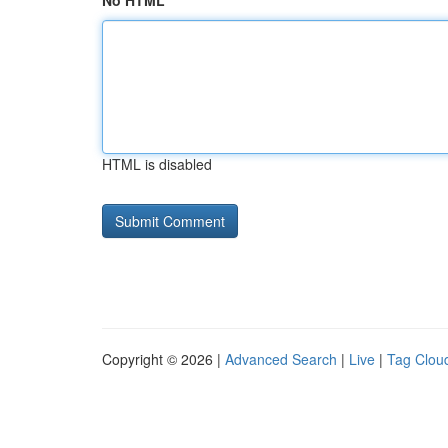
No HTML
HTML is disabled
Copyright © 2026 |
Advanced Search
|
Live
|
Tag Clou