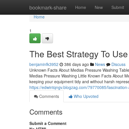
Home
bookmark-share
Home
New
Submit
Home
1
The Best Strategy To Us
benjaminfk3952
386 days ago
News
Discuss
Unknown Facts About Medias Pressure Washing Table 
Medias Pressure Washing Little Known Facts About M
keeping your equipment tidy and without harsh representa
https://edwintqngv.blogzag.com/79770085/fascination
Comments
Who Upvoted
Comments
Submit a Comment