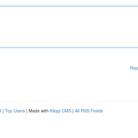
Rep
d
|
Top Users
| Made with
Kliqqi CMS
|
All RSS Feeds