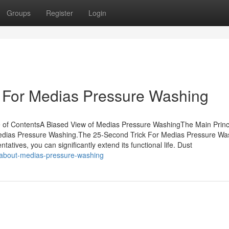
Groups
Register
Login
e For Medias Pressure Washing
of ContentsA Biased View of Medias Pressure WashingThe Main Princ
edias Pressure Washing.The 25-Second Trick For Medias Pressure Wa
tives, you can significantly extend its functional life. Dust
-about-medias-pressure-washing