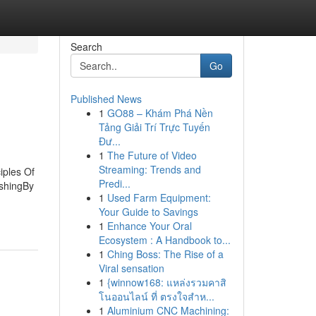
Search
Go
Published News
1
GO88 – Khám Phá Nền
Tảng Giải Trí Trực Tuyến
Đư...
1
The Future of Video
Streaming: Trends and
iples Of
Predi...
shingBy
1
Used Farm Equipment:
Your Guide to Savings
1
Enhance Your Oral
Ecosystem : A Handbook to...
1
Ching Boss: The Rise of a
Viral sensation
1
{winnow168: แหล่งรวมคาสิ
โนออนไลน์ ที่ ตรงใจสำห...
1
Aluminium CNC Machining: